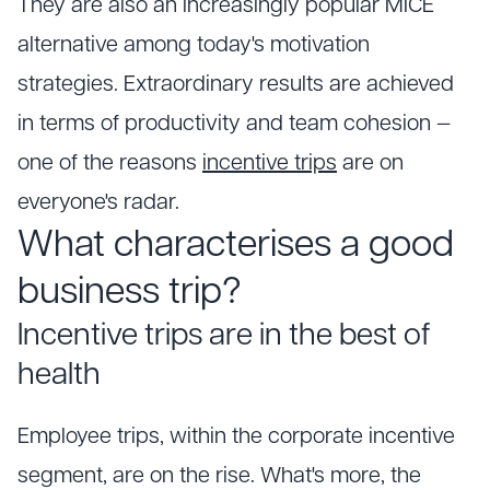
They are also an increasingly popular MICE
alternative among today's motivation
strategies. Extraordinary results are achieved
in terms of productivity and team cohesion —
one of the reasons
incentive trips
are on
everyone's radar.
What characterises a good
business trip?
Incentive trips are in the best of
health
Employee trips, within the corporate incentive
segment, are on the rise. What's more, the