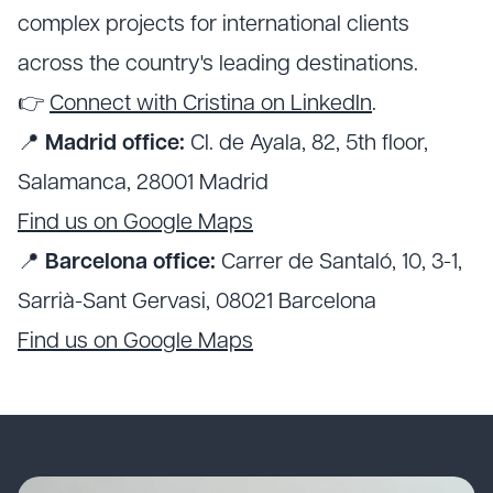
complex projects for international clients
across the country's leading destinations.
👉
Connect with Cristina on LinkedIn
.
📍
Madrid office:
Cl. de Ayala, 82, 5th floor,
Salamanca, 28001 Madrid
Find us on Google Maps
📍
Barcelona office:
Carrer de Santaló, 10, 3-1,
Sarrià-Sant Gervasi, 08021 Barcelona
Find us on Google Maps