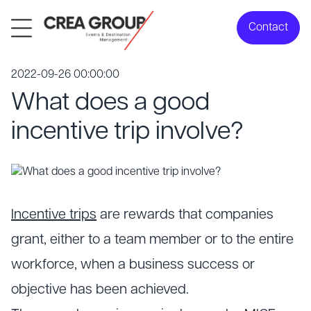
Contact
2022-09-26 00:00:00
What does a good
incentive trip involve?
Incentive trips
are rewards that companies
grant, either to a team member or to the entire
workforce, when a business success or
objective has been achieved.