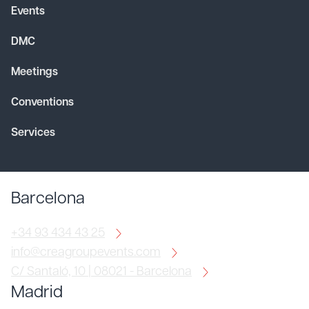
Events
DMC
Meetings
Conventions
Services
Barcelona
+34 93 434 43 25
info@creagroupevents.com
C/ Santaló, 10 | 08021 - Barcelona
Madrid