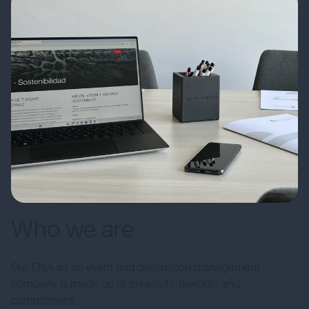
Who we are
Our DNA as an event and destination management
company is made up of creativity, flexibility and
commitment.