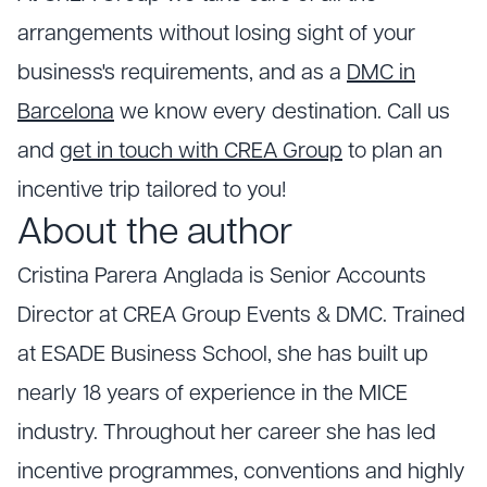
arrangements without losing sight of your
business's requirements, and as a
DMC in
Barcelona
we know every destination. Call us
and
get in touch with CREA Group
to plan an
incentive trip tailored to you!
About the author
Cristina Parera Anglada is Senior Accounts
Director at CREA Group Events & DMC. Trained
at ESADE Business School, she has built up
nearly 18 years of experience in the MICE
industry. Throughout her career she has led
incentive programmes, conventions and highly