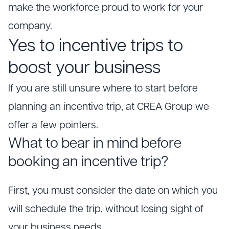
make the workforce proud to work for your
company.
Yes to incentive trips to
boost your business
If you are still unsure where to start before
planning an incentive trip, at CREA Group we
offer a few pointers.
What to bear in mind before
booking an incentive trip?
First, you must consider the date on which you
will schedule the trip, without losing sight of
your business needs.