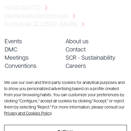
+34 91 159 17 75
info@creagroupevents.com
C/ de Ayala, 82 | 28001 - Madrid
Events
About us
DMC
Contact
Meetings
SCR - Sustainability
Conventions
Careers
Services
Blog
We use our own and third-party cookies for analytical purposes and
to show you personalized advertising based on a profile created
from your browsing habits. You can customize your preferences by
clicking "Configure," accept all cookies by clicking "Accept," or reject
them by selecting "Reject." For more information, please consult our
Privacy and Cookies Policy
.
© Copyright 2026 CREA Group. All rights reserved