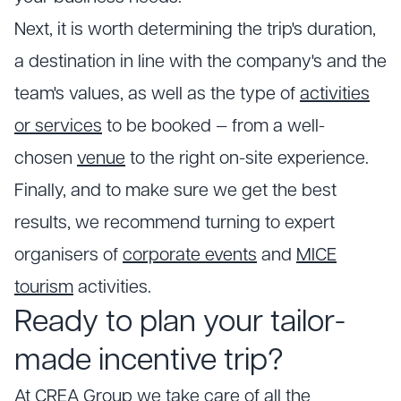
Next, it is worth determining the trip's duration,
a destination in line with the company's and the
team's values, as well as the type of
activities
or services
to be booked — from a well-
chosen
venue
to the right on-site experience.
Finally, and to make sure we get the best
results, we recommend turning to expert
organisers of
corporate events
and
MICE
tourism
activities.
Ready to plan your tailor-
made incentive trip?
At CREA Group we take care of all the