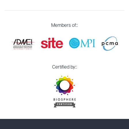
Members of::
Certified by::