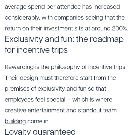
average spend per attendee has increased
considerably, with companies seeing that the
return on their investment sits at around 200%.
Exclusivity and fun: the roadmap
for incentive trips
Rewarding is the philosophy of incentive trips.
Their design must therefore start from the
premises of exclusivity and fun so that
employees feel special — which is where
creative
entertainment
and standout
team
building
come in.
Loyalty guaranteed