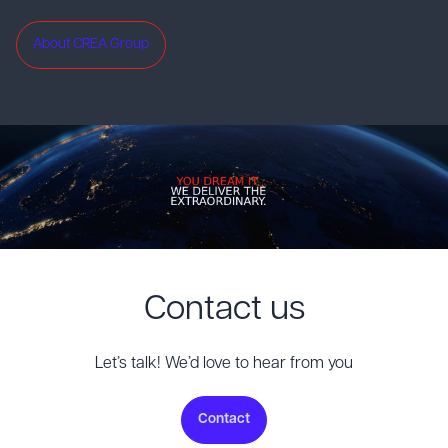
About CREA Group
Contact us
Let’s talk! We’d love to hear from you
Contact