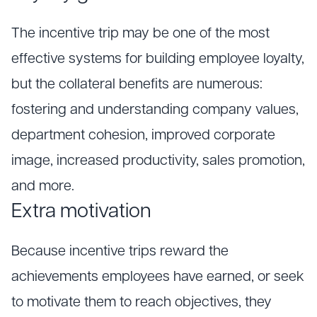
The incentive trip may be one of the most
effective systems for building employee loyalty,
but the collateral benefits are numerous:
fostering and understanding company values,
department cohesion, improved corporate
image, increased productivity, sales promotion,
and more.
Extra motivation
Because incentive trips reward the
achievements employees have earned, or seek
to motivate them to reach objectives, they