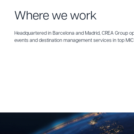
Where we work
Headquartered in Barcelona and Madrid, CREA Group oper
events and destination management services in top MICE