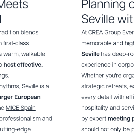
 Meets
Planning 
l
Seville w
radition blends
At
CREA Group Even
 first-class
memorable and high
d a warm, walkable
Seville
has deep-roo
to
host effective,
experience in corpo
ngs.
Whether you're orga
ythms, Seville is a
strategic retreats,
larger European
every detail with eff
the
MICE Spain
hospitality and serv
h professionalism and
by expert
meeting p
 cutting-edge
should not only be p