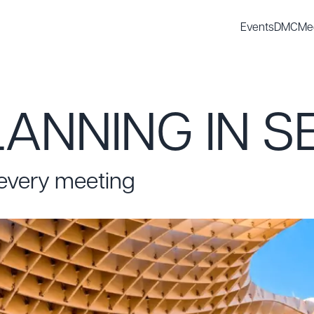
Events
DMC
Me
ANNING IN S
 every meeting