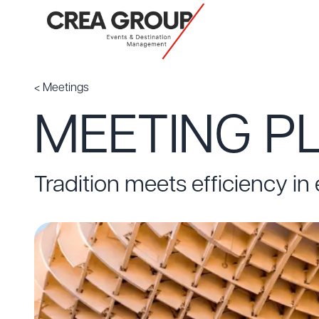
< Meetings
MEETING PL
Tradition meets efficiency in