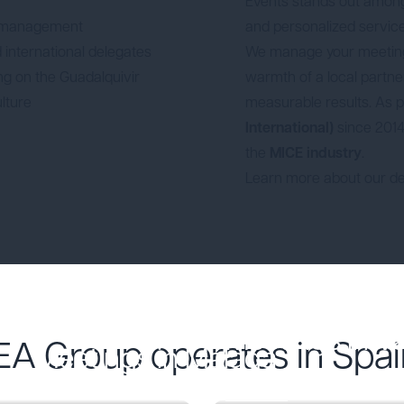
Events stands out amo
 management
and personalized service
 international delegates
We manage your meeting 
ing on the Guadalquivir
warmth of a local partner. 
ulture
measurable results. As
International)
since 2014,
the
MICE industry
.
Learn more about our de
Meetings in V
EA Group operates in Spai
Meetings in Málaga
Descubre