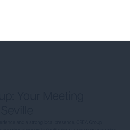
p: Your Meeting
 Seville
perience and a strong local presence, CREA Group