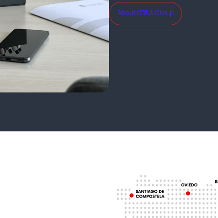
About CREA Group