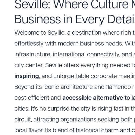
Seville: Where Culture
Business in Every Detai
Welcome to Seville, a destination where rich t
effortlessly with modern business needs. With
infrastructure, international connectivity, an
city center, Seville offers everything needed 
inspiring
, and unforgettable corporate meeti
Beyond its iconic architecture and flamenco rh
cost-efficient and
accessible alternative to 
cities. It’s no surprise the city is rising fast in 
circuit, attracting organizations seeking bot
local flavor. Its blend of historical charm and