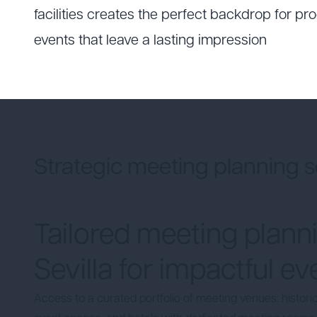
facilities creates the perfect backdrop for p
events that leave a lasting impression
Strategic meeting planning s
Tailored meeting planni
Sevilla for impactful ev
Access to a curated portfolio of
meeting venues
: histor