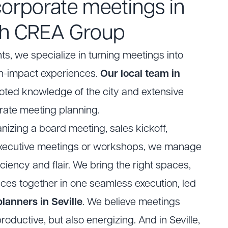
corporate meetings in
ith CREA Group
ts
, we specialize in turning meetings into
-impact experiences.
Our local team in
ted knowledge of the city and extensive
rate meeting planning.
nizing a board meeting, sales kickoff,
 executive meetings or workshops, we manage
iciency and flair. We bring the right spaces,
ices together in one seamless execution, led
lanners in Seville
. We believe meetings
roductive, but also energizing. And in Seville,