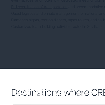
event spaces, and hotels with dedicated meeting rooms
Full coordination of transportation
and accommodation
Guest logistics and on-site management for national and
Flamenco nights, rooftop dinners, tapas routes, and sail
Customized team-building
activities rooted in Sevillian c
Meetings in Barcelona
Destinations where CR
Meetings in Mallorca
Descubre