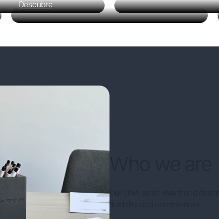
Descubre
Who we are
Our DNA as an event and desti
flexibility and commitment.