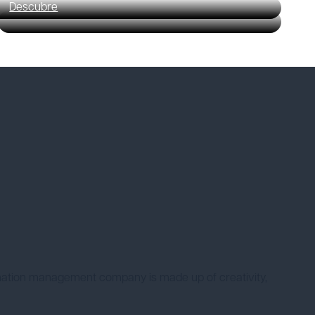
Descubre
nation management company is made up of creativity,