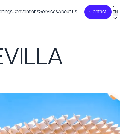
etings
Conventions
Services
About us
Contact
EN
EVILLA