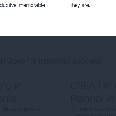
roductive, memorable
they are.
ervices for business success
ng in
CREA Grou
ents
Planner in
ic palaces, contemporary
With over 18 years of ex