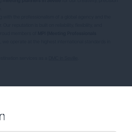
ng
meeting planners in Seville
for our creativity, precision
.
with the professionalism of a global agency and the
Our reputation is built on reliability, flexibility, and
 proud members of
MPI (Meeting Professionals
 we operate at the highest international standards in
stination services as a
DMC in Seville
.
alencia
n
Meetings in Madrid