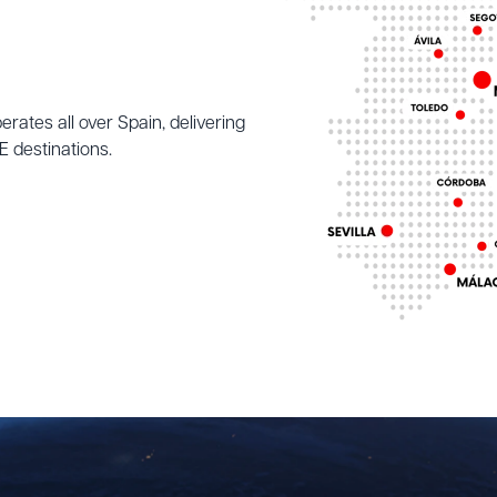
ates all over Spain, delivering
 destinations.