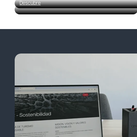
Descubre