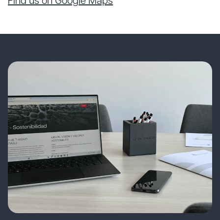
Find us on Google Maps