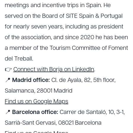
meetings and incentive trips in Spain. He
served on the Board of SITE Spain & Portugal
for nearly seven years, including as president
of the association, and since 2020 he has been
a member of the Tourism Committee of Foment
del Treball.
👉
Connect with Borja on LinkedIn
.
📍
Madrid office:
Cl. de Ayala, 82, 5th floor,
Salamanca, 28001 Madrid
Find us on Google Maps
📍
Barcelona office:
Carrer de Santaló, 10, 3-1,
Sarrià-Sant Gervasi, 08021 Barcelona