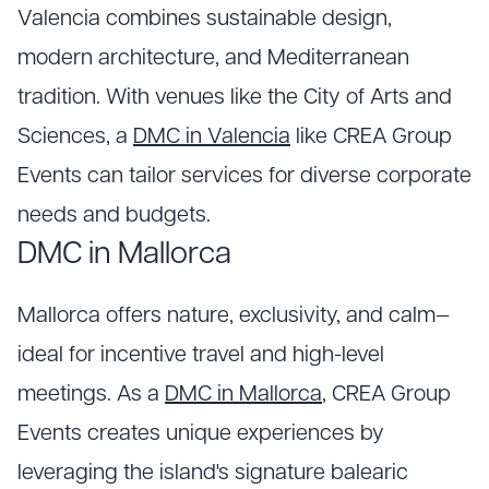
Valencia combines sustainable design,
modern architecture, and Mediterranean
tradition. With venues like the City of Arts and
Sciences, a
DMC in Valencia
like CREA Group
Events can tailor services for diverse corporate
needs and budgets.
DMC in Mallorca
Mallorca offers nature, exclusivity, and calm—
ideal for incentive travel and high-level
meetings. As a
DMC in Mallorca
, CREA Group
Events creates unique experiences by
leveraging the island's signature balearic