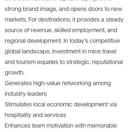
strong brand image, and opens doors to new
markets. For destinations, it provides a steady
source of revenue, skilled employment, and
regional development. In today’s competitive
global landscape, investment in mice travel
and tourism equates to strategic, reputational
growth.
Generates high-value networking among
industry leaders
Stimulates local economic development via
hospitality and services
Enhances team motivation with memorable