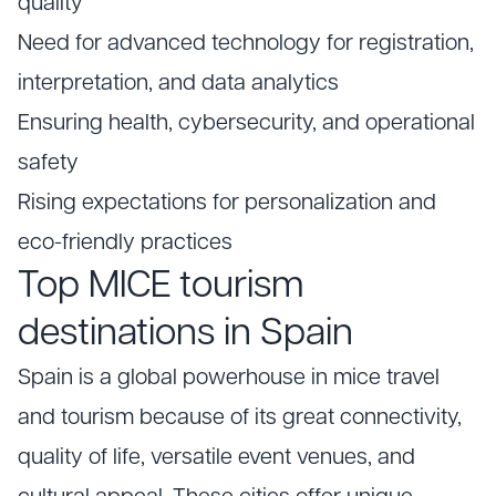
quality
Need for advanced technology for registration,
interpretation, and data analytics
Ensuring health, cybersecurity, and operational
safety
Rising expectations for personalization and
eco-friendly practices
Top MICE tourism
destinations in Spain
Spain is a global powerhouse in mice travel
and tourism because of its great connectivity,
quality of life, versatile event venues, and