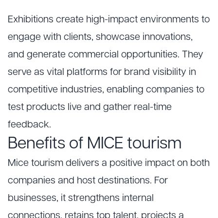
Exhibitions create high-impact environments to
engage with clients, showcase innovations,
and generate commercial opportunities. They
serve as vital platforms for brand visibility in
competitive industries, enabling companies to
test products live and gather real-time
feedback.
Benefits of MICE tourism
Mice tourism delivers a positive impact on both
companies and host destinations. For
businesses, it strengthens internal
connections, retains top talent, projects a