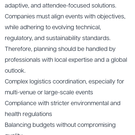
adaptive, and attendee-focused solutions.
Companies must align events with objectives,
while adhering to evolving technical,
regulatory, and sustainability standards.
Therefore, planning should be handled by
professionals with local expertise and a global
outlook.
Complex logistics coordination, especially for
multi-venue or large-scale events
Compliance with stricter environmental and
health regulations
Balancing budgets without compromising