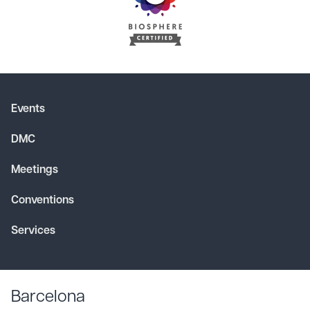
Events
DMC
Meetings
Conventions
Services
Barcelona