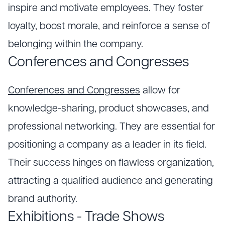
inspire and motivate employees. They foster
loyalty, boost morale, and reinforce a sense of
belonging within the company.
Conferences and Congresses
Conferences and Congresses
allow for
knowledge-sharing, product showcases, and
professional networking. They are essential for
positioning a company as a leader in its field.
Their success hinges on flawless organization,
attracting a qualified audience and generating
brand authority.
Exhibitions - Trade Shows