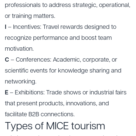
professionals to address strategic, operational,
or training matters.
I
– Incentives: Travel rewards designed to
recognize performance and boost team
motivation.
C
– Conferences: Academic, corporate, or
scientific events for knowledge sharing and
networking.
E
– Exhibitions: Trade shows or industrial fairs
that present products, innovations, and
facilitate B2B connections.
Types of MICE tourism