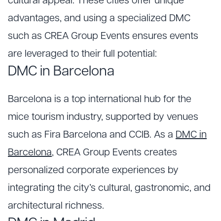
cultural appeal. These cities offer unique
advantages, and using a specialized DMC
such as CREA Group Events ensures events
are leveraged to their full potential:
DMC in Barcelona
Barcelona is a top international hub for the
mice tourism industry, supported by venues
such as Fira Barcelona and CCIB. As a
DMC in
Barcelona
, CREA Group Events creates
personalized corporate experiences by
integrating the city’s cultural, gastronomic, and
architectural richness.