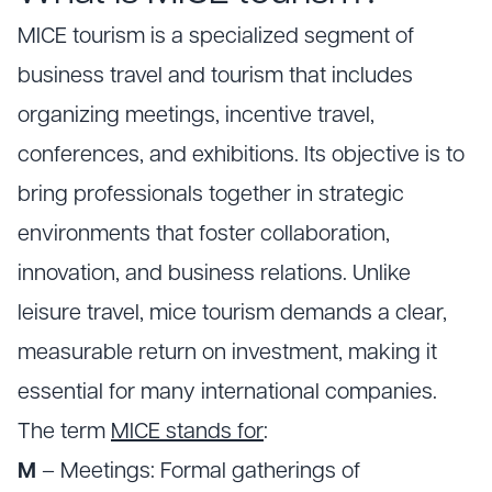
MICE tourism is a specialized segment of
business travel and tourism that includes
organizing meetings, incentive travel,
conferences, and exhibitions. Its objective is to
bring professionals together in strategic
environments that foster collaboration,
innovation, and business relations. Unlike
leisure travel, mice tourism demands a clear,
measurable return on investment, making it
essential for many international companies.
The term
MICE stands for
:
M
– Meetings: Formal gatherings of