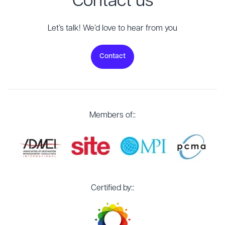
Contact us
Let’s talk! We’d love to hear from you
Contact
Members of::
Certified by::