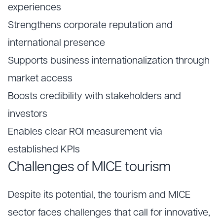
experiences
Strengthens corporate reputation and
international presence
Supports business internationalization through
market access
Boosts credibility with stakeholders and
investors
Enables clear ROI measurement via
established KPIs
Challenges of MICE tourism
Despite its potential, the tourism and MICE
sector faces challenges that call for innovative,