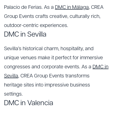
Palacio de Ferias. As a
DMC in Málaga
, CREA
Group Events crafts creative, culturally rich,
outdoor-centric experiences.
DMC in Sevilla
Sevilla’s historical charm, hospitality, and
unique venues make it perfect for immersive
congresses and corporate events. As a
DMC in
Sevilla
, CREA Group Events transforms
heritage sites into impressive business
settings.
DMC in Valencia