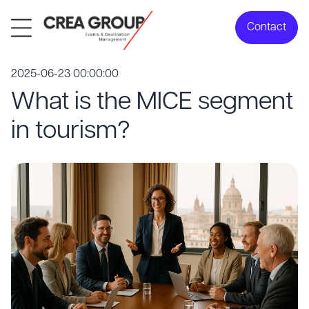
Contact
2025-06-23 00:00:00
What is the MICE segment
in tourism?