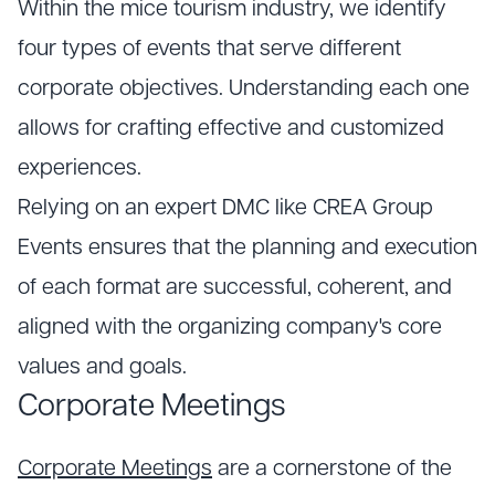
Within the mice tourism industry, we identify
four types of events that serve different
corporate objectives. Understanding each one
allows for crafting effective and customized
experiences.
Relying on an expert DMC like CREA Group
Events ensures that the planning and execution
of each format are successful, coherent, and
aligned with the organizing company's core
values and goals.
Corporate Meetings
Corporate Meetings
are a cornerstone of the