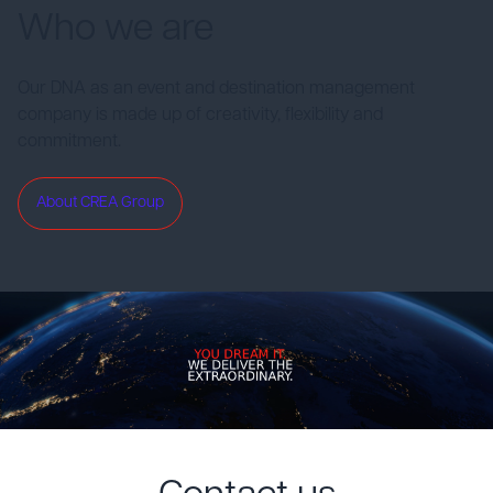
Who we are
Our DNA as an event and destination management
company is made up of creativity, flexibility and
commitment.
About CREA Group