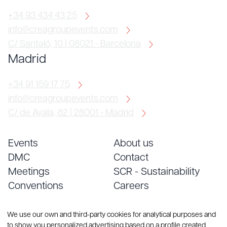
+34 93 434 43 25
info@creagroupevents.com
C/ Santaló, 10 | 08021 - Barcelona
Madrid
+34 91 159 17 75
info@creagroupevents.com
C/ de Ayala, 82 | 28001 - Madrid
Events
About us
DMC
Contact
Meetings
SCR - Sustainability
Conventions
Careers
Services
Blog
We use our own and third-party cookies for analytical purposes and
to show you personalized advertising based on a profile created