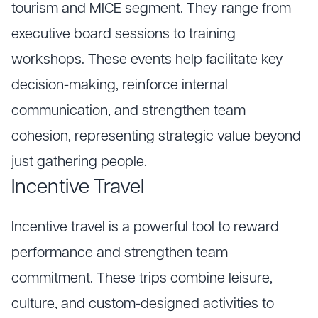
tourism and MICE segment. They range from
executive board sessions to training
workshops. These events help facilitate key
decision-making, reinforce internal
communication, and strengthen team
cohesion, representing strategic value beyond
just gathering people.
Incentive Travel
Incentive travel is a powerful tool to reward
performance and strengthen team
commitment. These trips combine leisure,
culture, and custom-designed activities to