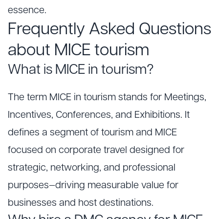
essence.
Frequently Asked Questions
about MICE tourism
What is MICE in tourism?
The term MICE in tourism stands for Meetings,
Incentives, Conferences, and Exhibitions. It
defines a segment of tourism and MICE
focused on corporate travel designed for
strategic, networking, and professional
purposes—driving measurable value for
businesses and host destinations.