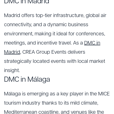
DMC in Madrid
Madrid offers top-tier infrastructure, global air
connectivity, and a dynamic business
environment, making it ideal for conferences,
meetings, and incentive travel. As a
DMC in
Madrid
, CREA Group Events delivers
strategically located events with local market
insight.
DMC in Málaga
Málaga is emerging as a key player in the MICE
tourism industry thanks to its mild climate,
Mediterranean coastline, and venues like the