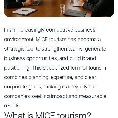
In an increasingly competitive business
environment, MICE tourism has become a
strategic tool to strengthen teams, generate
business opportunities, and build brand
positioning. This specialized form of tourism
combines planning, expertise, and clear
corporate goals, making it a key ally for
companies seeking impact and measurable
results.
What is MICE tourism?