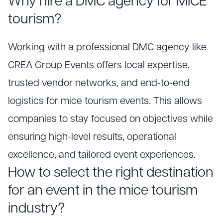
Why hire a DMC agency for MICE
tourism?
Working with a professional DMC agency like
CREA Group Events offers local expertise,
trusted vendor networks, and end-to-end
logistics for mice tourism events. This allows
companies to stay focused on objectives while
ensuring high-level results, operational
excellence, and tailored event experiences.
How to select the right destination
for an event in the mice tourism
industry?