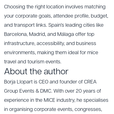
Choosing the right location involves matching
your corporate goals, attendee profile, budget,
and transport links. Spain’s leading cities like
Barcelona, Madrid, and Málaga offer top
infrastructure, accessibility, and business
environments, making them ideal for mice
travel and tourism events.
About the author
Borja Llopart is CEO and founder of CREA
Group Events & DMC. With over 20 years of
experience in the MICE industry, he specialises
in organising corporate events, congresses,