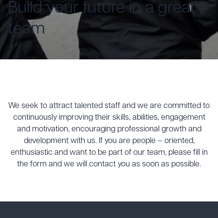
Build your future in a great
team
We seek to attract talented staff and we are committed to
continuously improving their skills, abilities, engagement
and motivation, encouraging professional growth and
development with us. If you are people – oriented,
enthusiastic and want to be part of our team, please fill in
the form and we will contact you as soon as possible.