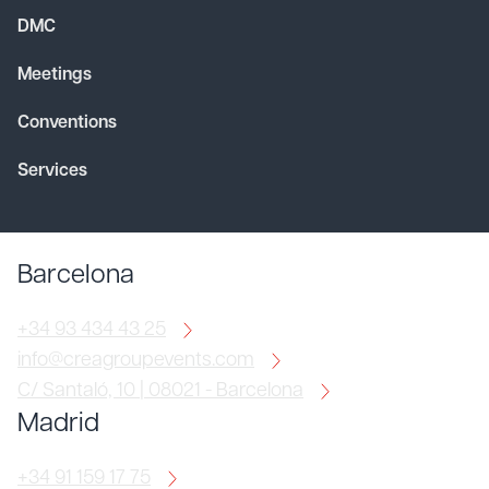
DMC
Meetings
Conventions
Services
Barcelona
+34 93 434 43 25
info@creagroupevents.com
C/ Santaló, 10 | 08021 - Barcelona
Madrid
+34 91 159 17 75