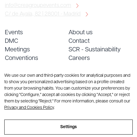
info@creagroupevents.com
C/ de Ayala, 82 | 28001 - Madrid
Events
About us
DMC
Contact
Meetings
SCR - Sustainability
Conventions
Careers
Services
Blog
We use our own and third-party cookies for analytical purposes and
to show you personalized advertising based on a profile created
from your browsing habits. You can customize your preferences by
clicking "Configure," accept all cookies by clicking "Accept," or reject
them by selecting "Reject." For more information, please consult our
Privacy and Cookies Policy
.
© Copyright 2026 CREA Group. All rights reserved
Settings
Sitemap