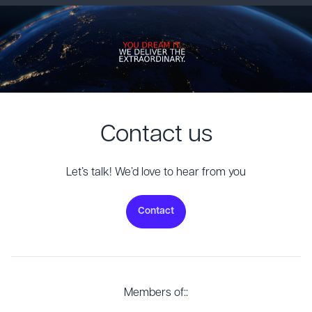
Contact us
Let’s talk! We’d love to hear from you
Contact
Members of::