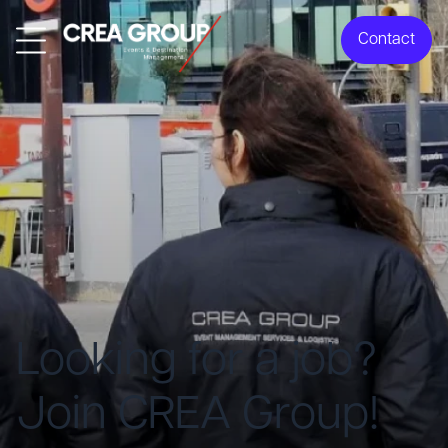
Contact
Looking for a job?
Join CREA Group!