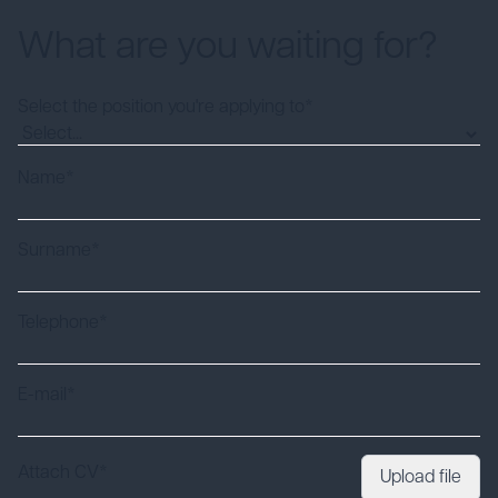
What are you waiting for?
Select the position you're applying to*
Name*
Surname*
Telephone*
E-mail*
Attach CV*
Upload file