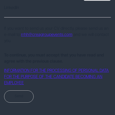
LinkedIn
If you want to send us your CV directly, please send us an
e-mail to
rrhh@creagroupevents.com
and we will contact
you.
To continue, you must accept that you have read and
agree with the previous clause.
INFORMATION FOR THE PROCESSING OF PERSONAL DATA
FOR THE PURPOSE OF THE CANDIDATE BECOMING AN
EMPLOYEE
Send