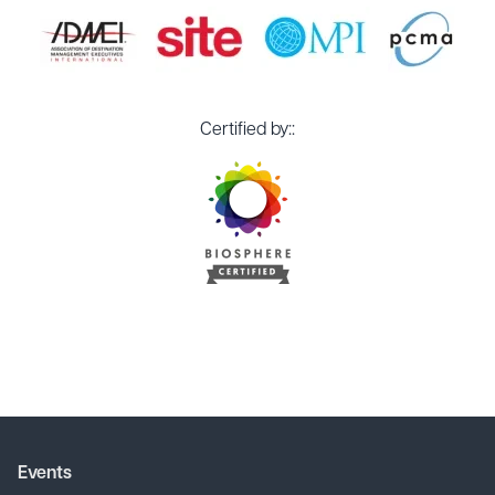
Certified by::
Events