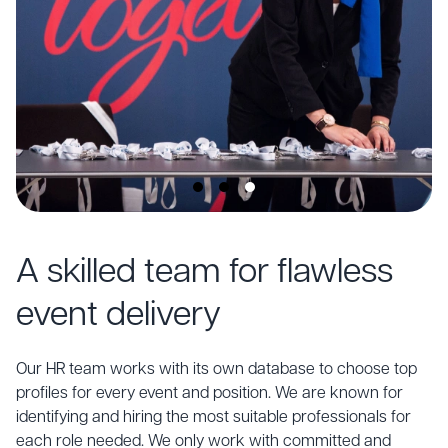
A skilled team for flawless
event delivery
Our HR team works with its own database to choose top
profiles for every event and position. We are known for
identifying and hiring the most suitable professionals for
each role needed. We only work with committed and