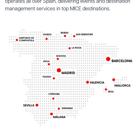
operates all over Spain, delivering events and destination
management services in top MICE destinations.