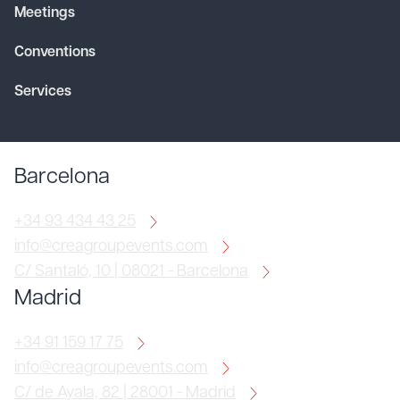
Meetings
Conventions
Services
Barcelona
+34 93 434 43 25
info@creagroupevents.com
C/ Santaló, 10 | 08021 - Barcelona
Madrid
+34 91 159 17 75
info@creagroupevents.com
C/ de Ayala, 82 | 28001 - Madrid