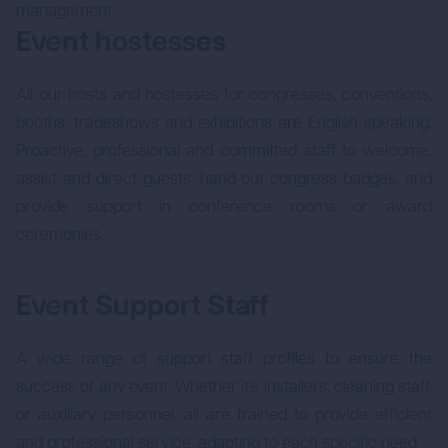
management.
Event hostesses
All our hosts and hostesses for congresses, conventions,
booths, tradeshows and exhibitions are English speaking.
Proactive, professional and committed staff to welcome,
assist and direct guests, hand out congress badges, and
provide support in conference rooms or award
ceremonies.
Event Support Staff
A wide range of support staff profiles to ensure the
success of any event. Whether it's installers, cleaning staff,
or auxiliary personnel, all are trained to provide efficient
and professional service, adapting to each specific need.