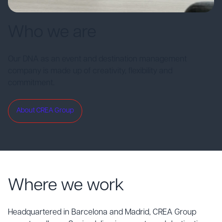
Who we are
Our DNA as an event and destination management
company is made up of creativity, flexibility and
commitment.
About CREA Group
Where we work
Headquartered in Barcelona and Madrid, CREA Group