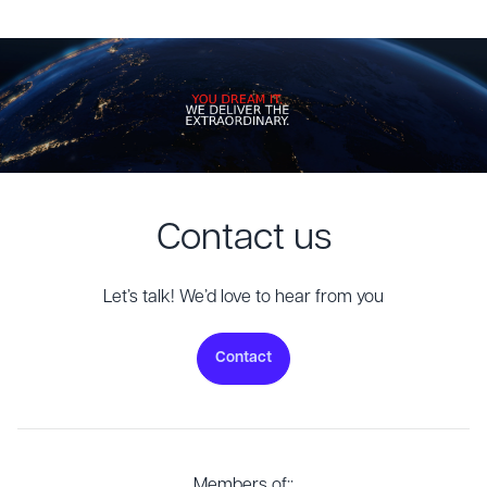
Contact us
Let’s talk! We’d love to hear from you
Contact
Members of::