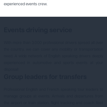
experienced events crew.
Events driving service
With more than 3.000 professional drivers spread all over
the country, we can cover any mobility or transportation
need. A wide network of English speaking drivers deeply
experienced in automotive and sports events at your
disposal!
Group leaders for transfers
Professional English and French speaking tour leaders to
manage groups at events. Arrivals and departures from
the airport or train station, flight tracking and coach fleet