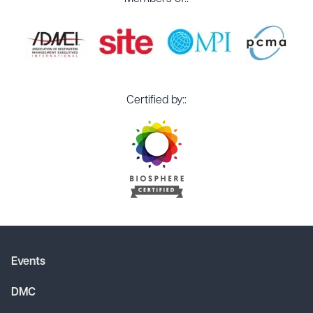
Certified by::
Events
DMC