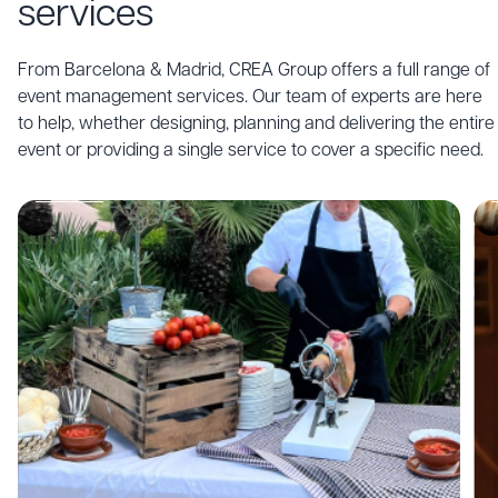
services
live acts,
shows,
entertainers
From Barcelona & Madrid, CREA Group offers a full range of
and talented
event management services. Our team of experts are here
performers
to help, whether designing, planning and delivering the entire
that amaze
audiences.
event or providing a single service to cover a specific need.
Discover