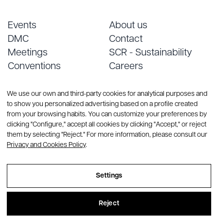
Events
About us
DMC
Contact
Meetings
SCR - Sustainability
Conventions
Careers
Services
Blog
We use our own and third-party cookies for analytical purposes and
to show you personalized advertising based on a profile created
from your browsing habits. You can customize your preferences by
clicking "Configure," accept all cookies by clicking "Accept," or reject
them by selecting "Reject." For more information, please consult our
Privacy and Cookies Policy
.
© Copyright 2026 CREA Group. All rights reserved
Settings
Sitemap
Reject
Legal Notice