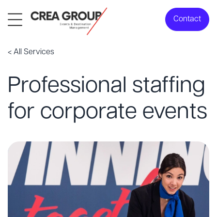
Contact
< All Services
Professional staffing
for corporate events