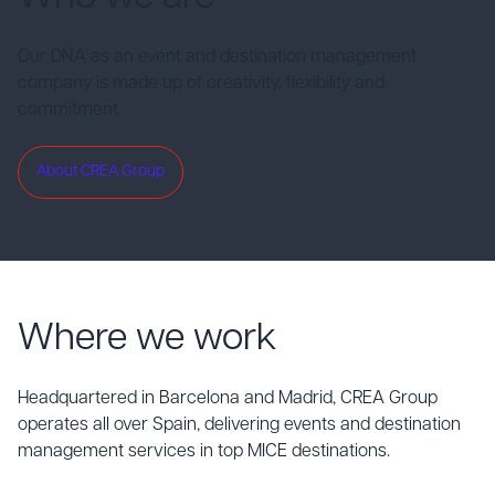
Our DNA as an event and destination management
company is made up of creativity, flexibility and
commitment.
About CREA Group
Where we work
Headquartered in Barcelona and Madrid, CREA Group
operates all over Spain, delivering events and destination
management services in top MICE destinations.