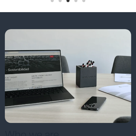
Who we are