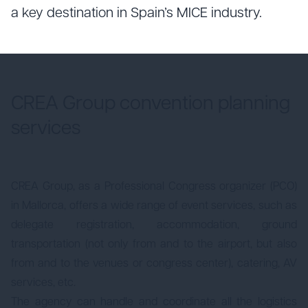
a key destination in Spain’s MICE industry.
CREA Group convention planning
services
CREA Group, as a Professional Congress organizer (PCO)
in Mallorca, offers a wide range of event services, such as
delegate registration, accommodation, ground
transportation (not only from and to the airport, but also
from and to the venues or congress center), catering, AV
services, etc.
The agency can handle and coordinate all the logistics