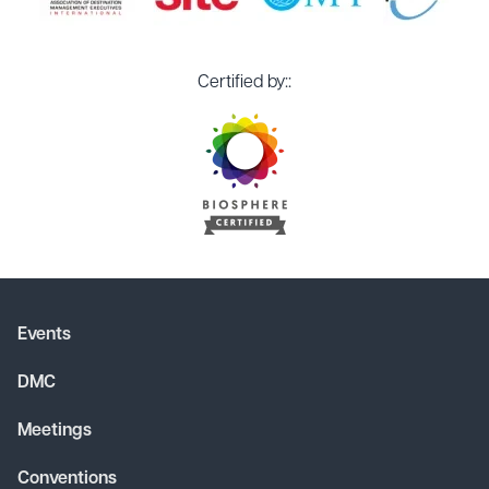
Certified by::
Events
DMC
Meetings
Conventions