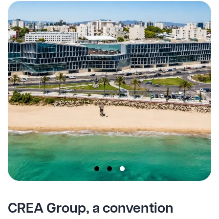
CREA Group, a convention