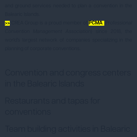
and ground services needed to plan a convention in the
Balearic Islands.
>>
CREA Group is a proud member of
PCMA
(
Professional
Convention Management Association
) since 2018, the
world's largest network of companies specializing in the
planning of corporate conventions.
Convention and congress centers
in the Balearic Islands
Restaurants and tapas for
conventions
Team building activities in Balearic