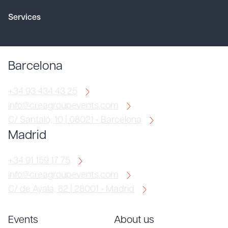
Services
Barcelona
+34 93 434 43 25
info@creagroupevents.com
C/ Santaló, 10 | 08021 - Barcelona
Madrid
+34 91 159 17 75
info@creagroupevents.com
C/ de Ayala, 82 | 28001 - Madrid
Events
About us