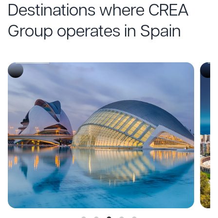
Destinations where CREA
CONVENTIONS
C
Group operates in Spain
Málaga
M
Descubre
De