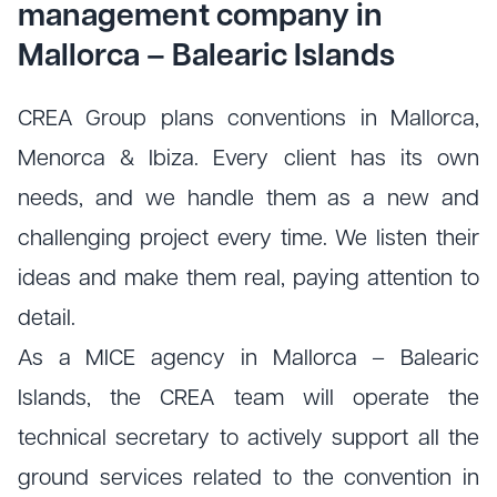
management company in
Mallorca – Balearic Islands
CREA Group plans conventions in Mallorca,
Menorca & Ibiza. Every client has its own
needs, and we handle them as a new and
challenging project every time. We listen their
ideas and make them real, paying attention to
detail.
As a MICE agency in Mallorca – Balearic
Islands, the CREA team will operate the
technical secretary to actively support all the
ground services related to the convention in