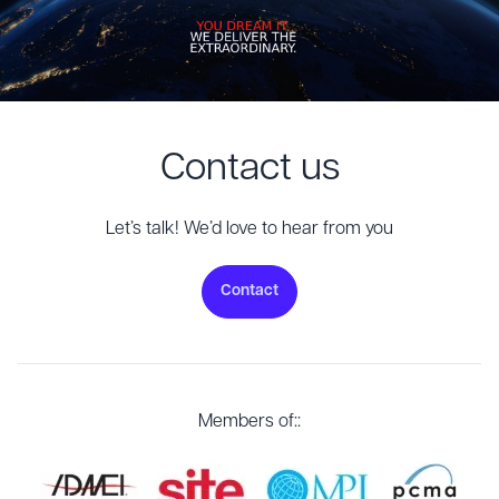
Contact us
Let’s talk! We’d love to hear from you
Contact
Members of::