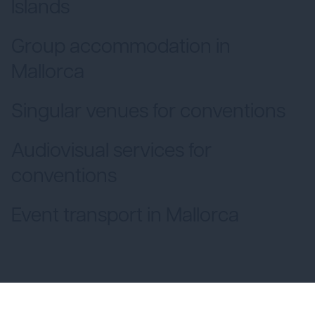
Islands
Group accommodation in
Mallorca
Singular venues for conventions
Audiovisual services for
conventions
Event transport in Mallorca