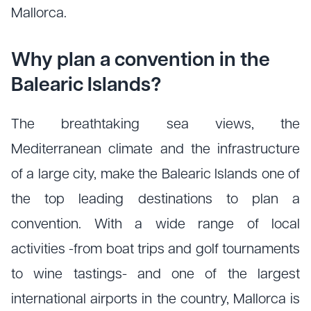
Mallorca.
Why plan a convention in the
Balearic Islands?
The breathtaking sea views, the
Mediterranean climate and the infrastructure
of a large city, make the Balearic Islands one of
the top leading destinations to plan a
convention. With a wide range of local
activities -from boat trips and golf tournaments
to wine tastings- and one of the largest
international airports in the country, Mallorca is