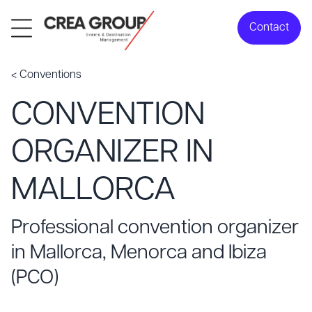
Contact
< Conventions
CONVENTION
ORGANIZER IN
MALLORCA
Professional convention organizer
in Mallorca, Menorca and Ibiza
(PCO)