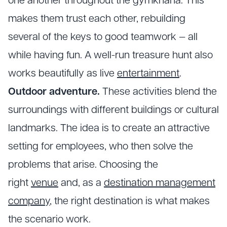
one another throughout the gymkhana. This
makes them trust each other, rebuilding
several of the keys to good teamwork — all
while having fun. A well-run treasure hunt also
works beautifully as live
entertainment
.
Outdoor adventure.
These activities blend the
surroundings with different buildings or cultural
landmarks. The idea is to create an attractive
setting for employees, who then solve the
problems that arise. Choosing the
right
venue
and, as a
destination management
company
, the right destination is what makes
the scenario work.