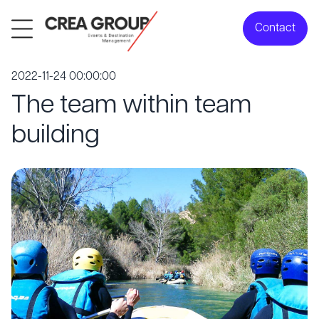
Contact
2022-11-24 00:00:00
The team within team
building