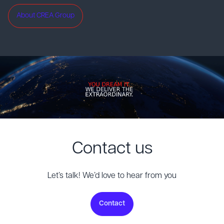
About CREA Group
Contact us
Let’s talk! We’d love to hear from you
Contact