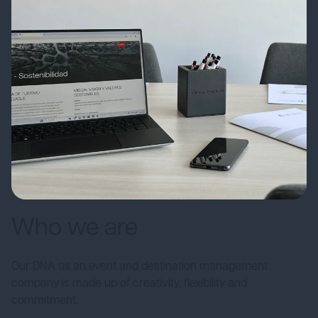
Who we are
Our DNA as an event and destination management
company is made up of creativity, flexibility and
commitment.