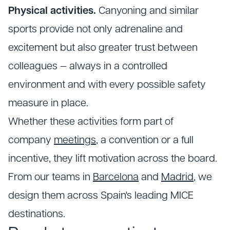
Physical activities.
Canyoning and similar
sports provide not only adrenaline and
excitement but also greater trust between
colleagues — always in a controlled
environment and with every possible safety
measure in place.
Whether these activities form part of
company
meetings
, a convention or a full
incentive, they lift motivation across the board.
From our teams in
Barcelona
and
Madrid
, we
design them across Spain's leading MICE
destinations.