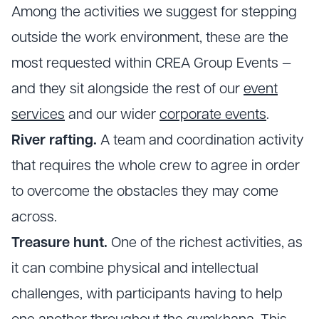
Among the activities we suggest for stepping
outside the work environment, these are the
most requested within CREA Group Events —
and they sit alongside the rest of our
event
services
and our wider
corporate events
.
River rafting.
A team and coordination activity
that requires the whole crew to agree in order
to overcome the obstacles they may come
across.
Treasure hunt.
One of the richest activities, as
it can combine physical and intellectual
challenges, with participants having to help