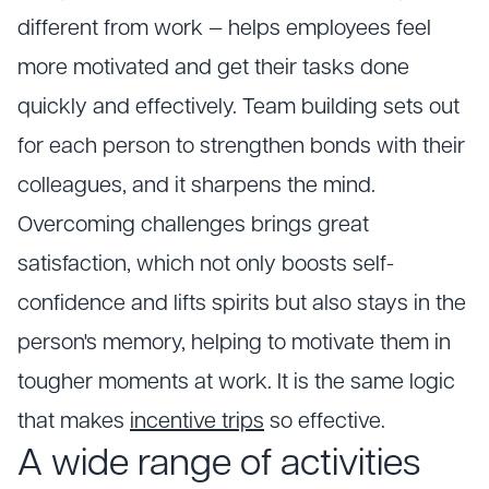
different from work — helps employees feel
more motivated and get their tasks done
quickly and effectively. Team building sets out
for each person to strengthen bonds with their
colleagues, and it sharpens the mind.
Overcoming challenges brings great
satisfaction, which not only boosts self-
confidence and lifts spirits but also stays in the
person's memory, helping to motivate them in
tougher moments at work. It is the same logic
that makes
incentive trips
so effective.
A wide range of activities