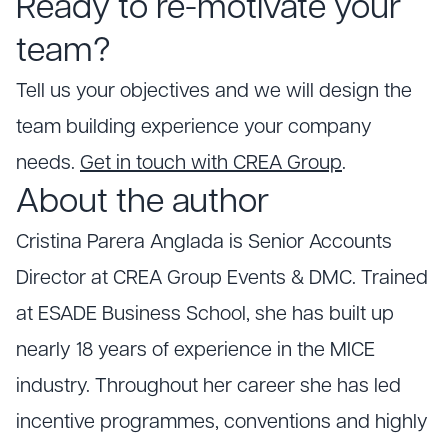
Ready to re-motivate your
team?
Tell us your objectives and we will design the
team building experience your company
needs.
Get in touch with CREA Group
.
About the author
Cristina Parera Anglada is Senior Accounts
Director at CREA Group Events & DMC. Trained
at ESADE Business School, she has built up
nearly 18 years of experience in the MICE
industry. Throughout her career she has led
incentive programmes, conventions and highly