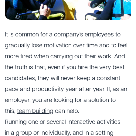
It is common for a company's employees to
gradually lose motivation over time and to feel
more tired when carrying out their work. And
the truth is that, even if you hire the very best
candidates, they will never keep a constant
pace and productivity year after year. If, as an
employer, you are looking for a solution to
this,
team building
can help.
Running one or several interactive activities —
in a group or individually, and in a setting