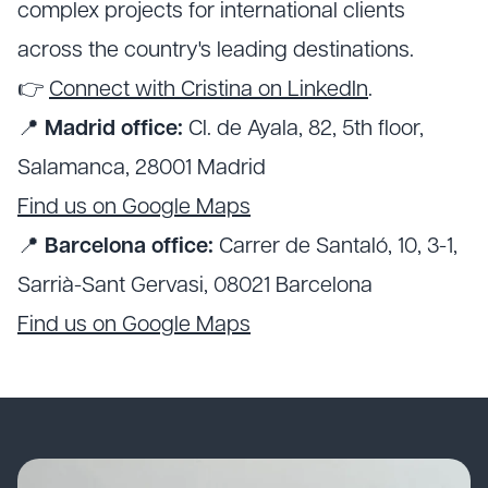
complex projects for international clients
across the country's leading destinations.
👉
Connect with Cristina on LinkedIn
.
📍
Madrid office:
Cl. de Ayala, 82, 5th floor,
Salamanca, 28001 Madrid
Find us on Google Maps
📍
Barcelona office:
Carrer de Santaló, 10, 3-1,
Sarrià-Sant Gervasi, 08021 Barcelona
Find us on Google Maps