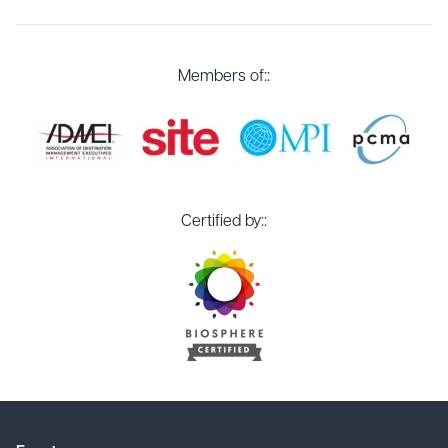
Members of::
Certified by::