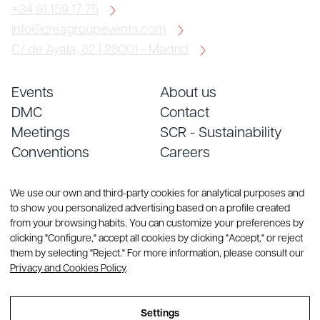
+34 91 159 17 75
info@creagroupevents.com
C/ de Ayala, 82 | 28001 - Madrid
Events
About us
DMC
Contact
Meetings
SCR - Sustainability
Conventions
Careers
Services
Blog
We use our own and third-party cookies for analytical purposes and
to show you personalized advertising based on a profile created
from your browsing habits. You can customize your preferences by
clicking "Configure," accept all cookies by clicking "Accept," or reject
them by selecting "Reject." For more information, please consult our
Privacy and Cookies Policy
.
© Copyright 2026 CREA Group. All rights reserved
Settings
Sitemap