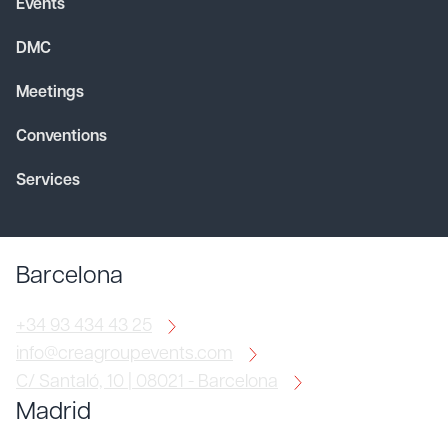
Events
DMC
Meetings
Conventions
Services
Barcelona
+34 93 434 43 25
info@creagroupevents.com
C/ Santaló, 10 | 08021 - Barcelona
Madrid