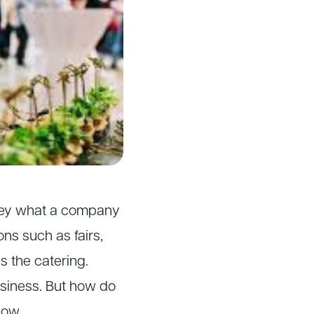
vey what a company
ns such as fairs,
s the catering.
usiness. But how do
low.