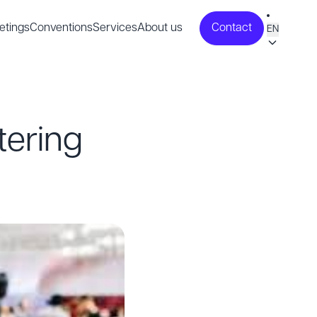
etings
Conventions
Services
About us
Contact
EN
tering