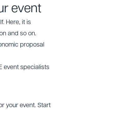
ur event
. Here, it is
ion and so on.
ronomic proposal
 event specialists
r your event. Start