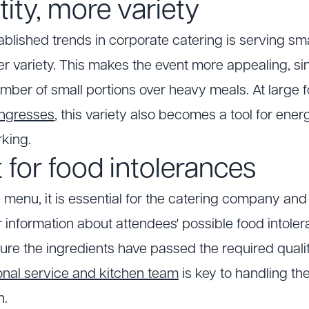
ity, more variety
blished trends in corporate catering is serving smal
ter variety. This makes the event more appealing, s
number of small portions over heavy meals. At large
ongresses
, this variety also becomes a tool for ene
king.
 for food intolerances
menu, it is essential for the catering company and
 information about attendees' possible food intolera
ure the ingredients have passed the required qual
onal service and kitchen team
is key to handling th
n.