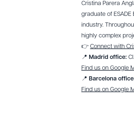
Cristina Parera Ang
graduate of ESADE B
industry. Throughou
highly complex proje
👉
Connect with Cri
📍
Madrid office:
Cl
Find us on Google 
📍
Barcelona office
Find us on Google 