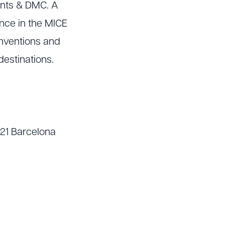
ents & DMC. A
nce in the MICE
onventions and
destinations.
021 Barcelona