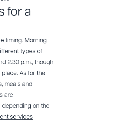
s for a
he timing. Morning
ifferent types of
d 2:30 p.m., though
place. As for the
ks, meals and
es are
le depending on the
ent services