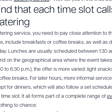
nd that each time slot call
catering
ering service, you need to pay close attention to t
e, include breakfasts or coffee breaks, as well as d
ay. Lunches are usually scheduled between 1:30 an
end on the geographical area where the event takes 
0 to 6:30 p.m.), the offer is more varied: light snac
coffee breaks. For later hours, more informal servic
 for dinners, which will also follow a set schedu
 time slot. It all forms part of a complete range of
ev
othing to chance.