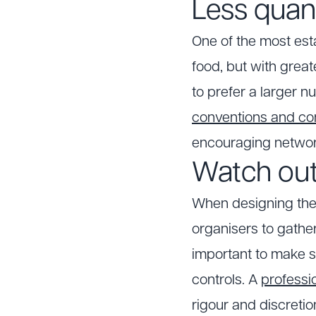
Less quant
One of the most esta
food, but with grea
to prefer a larger 
conventions and c
encouraging networ
Watch out
When designing the 
organisers to gather
important to make s
controls. A
professi
rigour and discretio