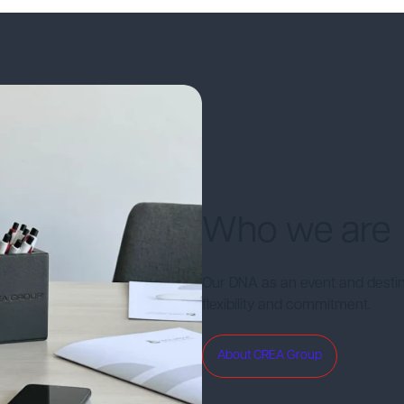
Who we are
Our DNA as an event and desti
flexibility and commitment.
About CREA Group