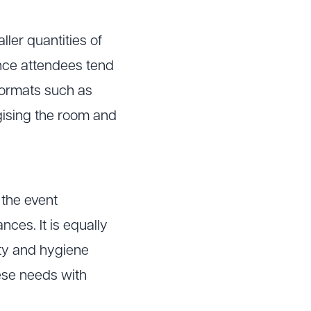
ler quantities of
ince attendees tend
 formats such as
rgising the room and
 the event
nces. It is equally
ity and hygiene
ese needs with