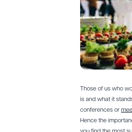
Those of us who wo
is and what it stand
conferences or
mee
Hence the importanc
you find the most s