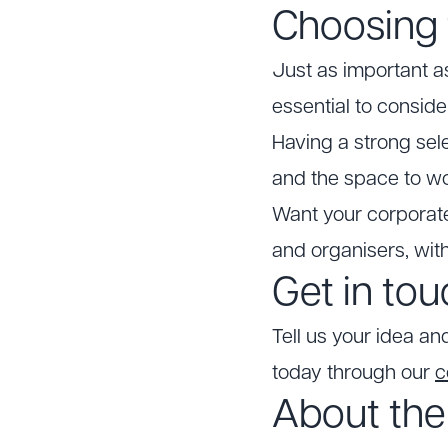
Choosing 
Just as important as 
essential to conside
Having a strong sel
and the space to wo
Want your corporate
and organisers, wit
Get in to
Tell us your idea an
today through our
c
About the