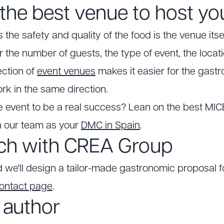
the best venue to host yo
the safety and quality of the food is the venue itself
r the number of guests, the type of event, the locat
ection of
event venues
makes it easier for the gast
rk in the same direction.
 event to be a real success? Lean on the best MICE
h our team as your
DMC in Spain
.
uch with CREA Group
d we'll design a tailor-made gastronomic proposal fo
ontact page
.
 author