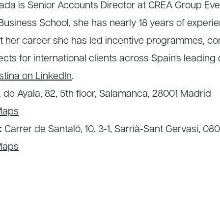
lada is Senior Accounts Director at CREA Group Ev
usiness School, she has nearly 18 years of experie
t her career she has led incentive programmes, c
cts for international clients across Spain's leading 
stina on LinkedIn
.
. de Ayala, 82, 5th floor, Salamanca, 28001 Madrid
Maps
:
Carrer de Santaló, 10, 3-1, Sarrià-Sant Gervasi, 08
Maps