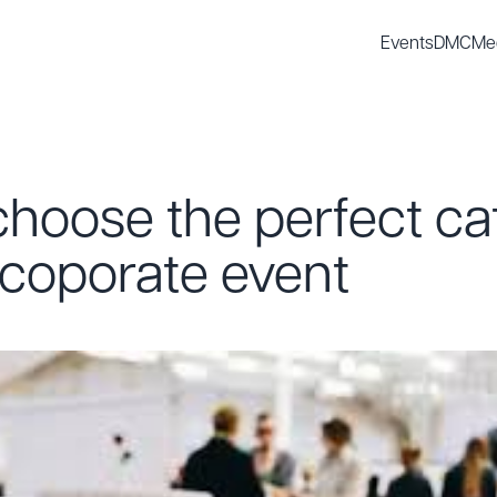
Events
DMC
Me
hoose the perfect ca
 coporate event