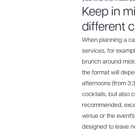
Keep in mi
different 
When planning a cat
services, for exampl
brunch around midd
the format will dep
afternoons (from 3:3
cocktails, but also 
recommended, except
venue or the event's
designed to leave n