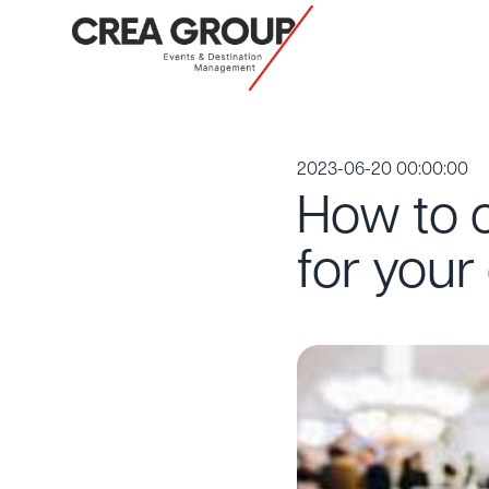
2023-06-20 00:00:00
How to c
for your