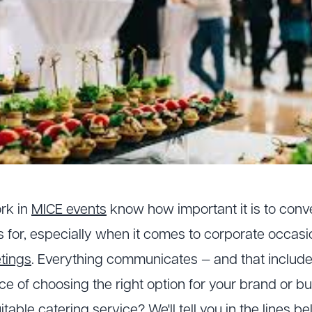
rk in
MICE events
know how important it is to con
s for, especially when it comes to corporate occasio
tings
. Everything communicates — and that include
e of choosing the right option for your brand or b
uitable
catering service
? We'll tell you in the lines be