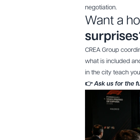
negotiation.
Want a ho
surprises
CREA Group coordina
what is included an
in the city teach yo
👉
Ask us for the 