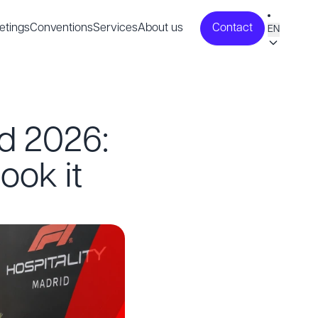
etings
Conventions
Services
About us
Contact
EN
id 2026:
ook it