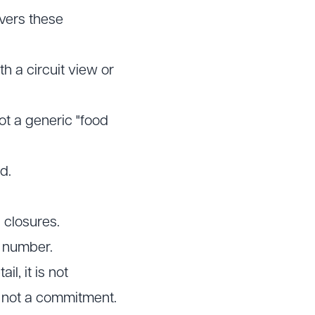
overs these
h a circuit view or
ot a generic "food
d.
 closures.
e number.
il, it is not
e, not a commitment.