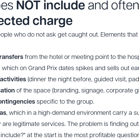
oes
NOT include
and ofte
ected charge
eople who do not ask get caught out. Elements tha
ransfers
from the hotel or meeting point to the hosp
, which on Grand Prix dates spikes and sells out ear
ctivities
(dinner the night before, guided visit, p
ation
of the space (branding, signage, corporate gif
ontingencies
specific to the group.
ras
, which in a high-demand environment carry a s
 are legitimate services. The problem is finding out
include?" at the start is the most profitable questio