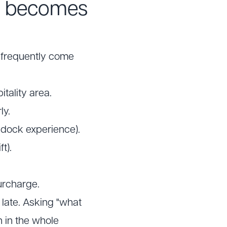
n becomes
t frequently come
itality area.
ly.
addock experience).
t).
urcharge.
 late. Asking "what
n in the whole