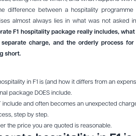
The difference between a hospitality programme
prises almost always lies in what was not asked i
te F1 hospitality package really includes, what 
separate charge, and the orderly process for 
g short.
pitality in F1 is (and how it differs from an expensi
nal package DOES include.
 include and often becomes an unexpected charg
ess, step by step.
er the price you are quoted is reasonable.