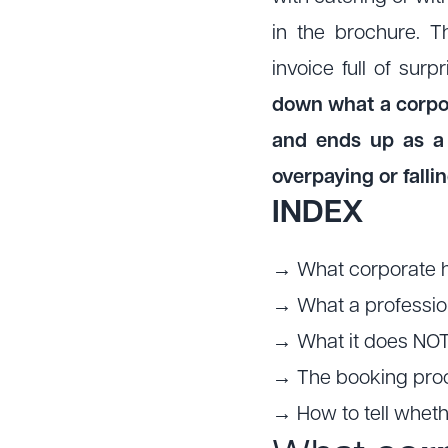
in the brochure. 
invoice full of sur
down what a corpora
and ends up as a 
overpaying or fallin
INDEX
→ What corporate hos
→ What a professio
→ What it does NOT
→ The booking proc
→ How to tell wheth