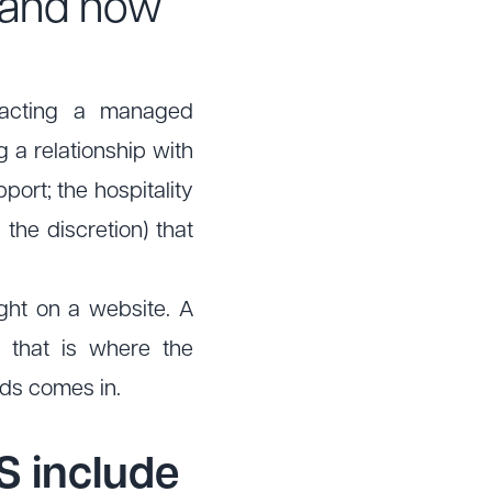
and how
ntracting a managed
g a relationship with
port; the hospitality
 the discretion) that
ught on a website. A
d that is where the
nds comes in.
S include