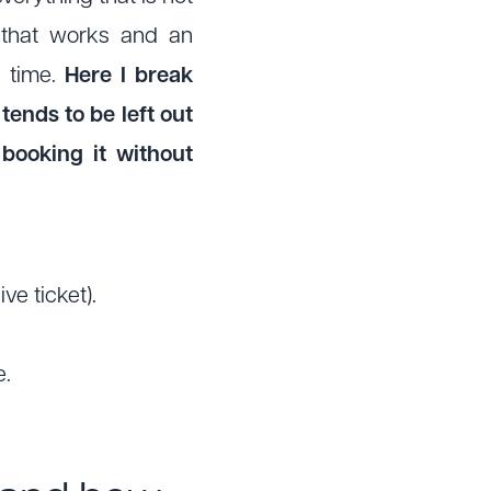
 that works and an
n time.
Here I break
tends to be left out
booking it without
ve ticket).
e.