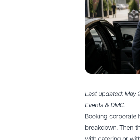
Last updated: May 
Events & DMC.
Booking corporate h
breakdown. Then the
with catering or wit