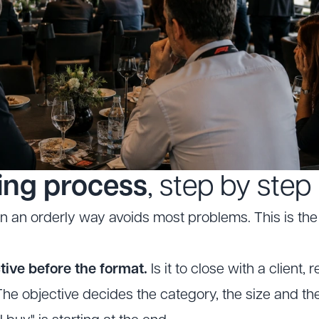
ing process
, step by step
in an orderly way avoids most problems. This is the 
tive before the format.
Is it to close with a client,
he objective decides the category, the size and the