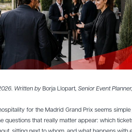
2026. Written by
Borja Llopart
, Senior Event Planne
ospitality for the Madrid Grand Prix seems simple u
 questions that really matter appear: which ticket
hout, sitting next to whom, and what happens with e