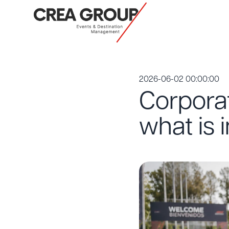
2026-06-02 00:00:00
Corporat
what is 