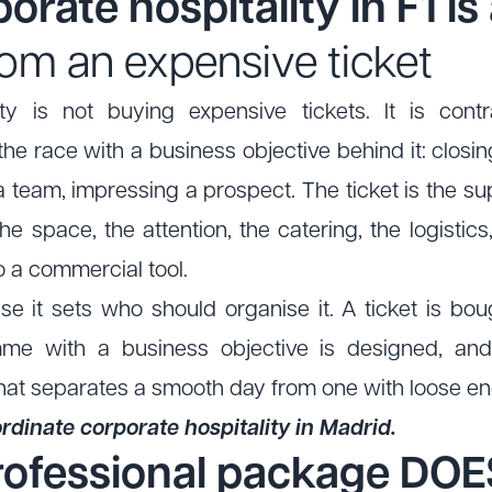
orate hospitality in F1 is
 from an expensive ticket
ity is not buying expensive tickets. It is co
e race with a business objective behind it: closin
a team, impressing a prospect. The ticket is the sup
the space, the attention, the catering, the logistics,
o a commercial tool.
e it sets who should organise it. A ticket is bo
mme with a business objective is designed, an
hat separates a smooth day from one with loose e
dinate corporate hospitality in Madrid.
rofessional package DOE