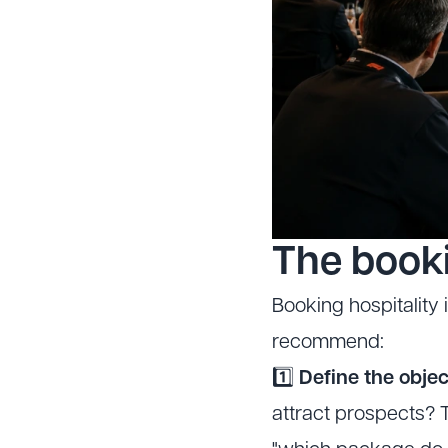
The book
Booking hospitality 
recommend:
1️⃣
Define the objec
attract prospects? T