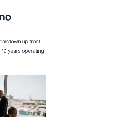
no
reakdown up front,
 19 years operating