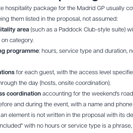
ate hospitality package for the Madrid GP usually c
ing them listed in the proposal, not assumed:
tality area
(such as a Paddock Club-style suite) wit
 on category.
ing programme
: hours, service type and duration, n
tions
for each guest, with the access level specifie
hrough the day (hosts, onsite coordination).
ss coordination
accounting for the weekend's road
fore and during the event, with a name and phon
 an element is not written in the proposal with its deta
 included" with no hours or service type is a phras