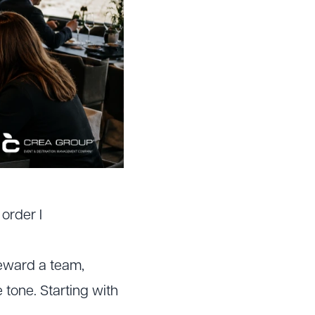
order I
 reward a team,
 tone. Starting with