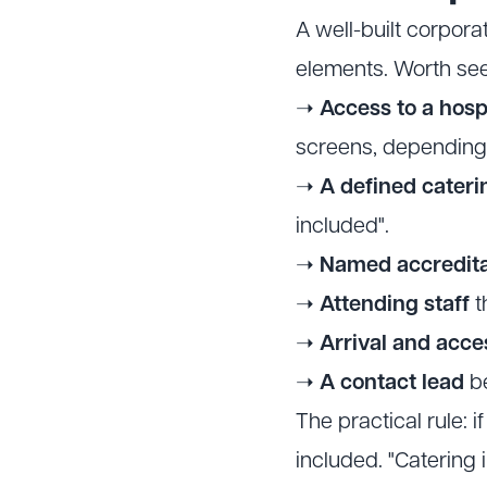
A well-built corpor
elements. Worth see
➝
Access to a hospi
screens, depending
➝
A defined cater
included".
➝
Named accredita
➝
Attending staff
t
➝
Arrival and acce
➝
A contact lead
be
The practical rule: if
included. "Catering