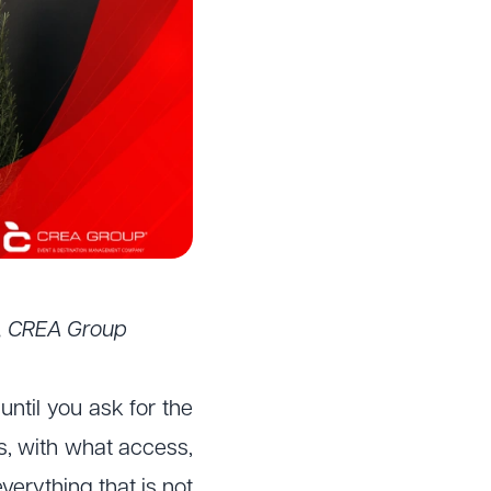
r, CREA Group
ntil you ask for the
s, with what access,
verything that is not