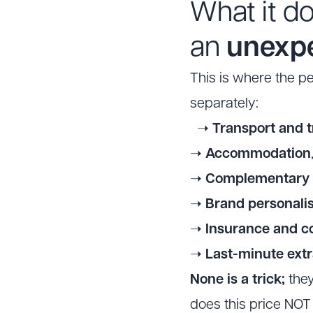
What it d
an
unexp
This is where the p
separately:
➝
Transport and t
➝
Accommodation
➝
Complementary a
➝
Brand personalis
➝
Insurance and c
➝
Last-minute ext
None is a trick;
they
does this price NOT 