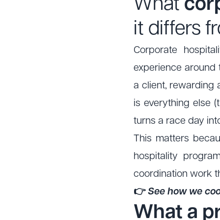
What
corp
it differs
Corporate hospital
experience around th
a client, rewarding 
is everything else (
turns a race day int
This matters becaus
hospitality progra
coordination work t
👉
See how we coor
What a p