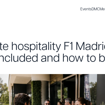
Events
DMC
Me
e hospitality F1 Madr
included and how to b