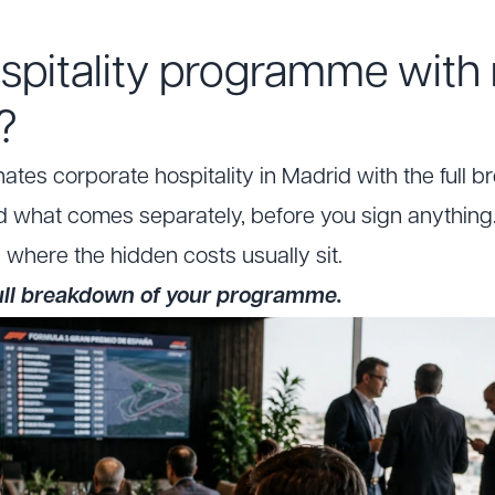
spitality programme with
?
tes corporate hospitality in Madrid with the full b
d what comes separately, before you sign anything.
u where the hidden costs usually sit.
full breakdown of your programme.