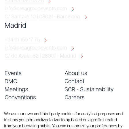
+34 93 434 43 25
info@creagroupevents.com
C/ Santaló, 10 | 08021 - Barcelona
Madrid
+34 91 159 17 75
info@creagroupevents.com
C/ de Ayala, 82 | 28001 - Madrid
Events
About us
DMC
Contact
Meetings
SCR - Sustainability
Conventions
Careers
Services
Blog
We use our own and third-party cookies for analytical purposes and
to show you personalized advertising based on a profile created
from your browsing habits. You can customize your preferences by