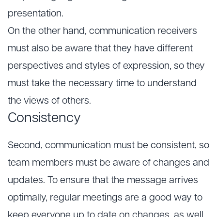
presentation.
On the other hand, communication receivers
must also be aware that they have different
perspectives and styles of expression, so they
must take the necessary time to understand
the views of others.
Consistency
Second, communication must be consistent, so
team members must be aware of changes and
updates. To ensure that the message arrives
optimally, regular meetings are a good way to
keep everyone up to date on changes, as well