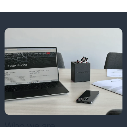
Who we are