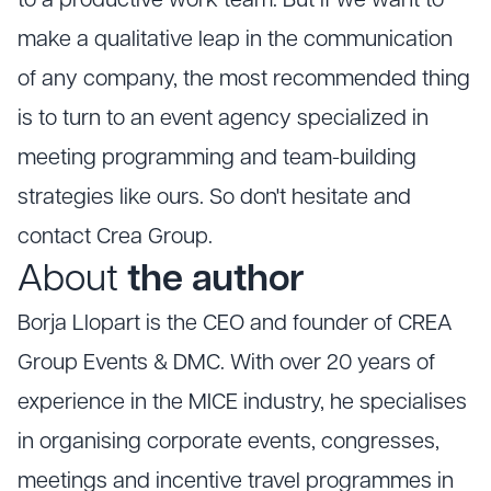
to a productive work team. But if we want to
make a qualitative leap in the communication
of any company, the most recommended thing
is to turn to an event agency specialized in
meeting programming and team-building
strategies like ours. So don't hesitate and
contact Crea Group.
About
the author
Borja Llopart is the CEO and founder of CREA
Group Events & DMC. With over 20 years of
experience in the MICE industry, he specialises
in organising corporate events, congresses,
meetings and incentive travel programmes in