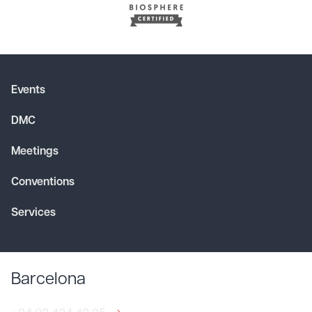
Events
DMC
Meetings
Conventions
Services
Barcelona