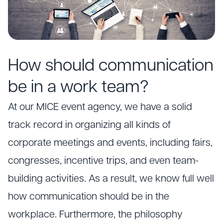
How should communication
be in a work team?
At our MICE event agency, we have a solid
track record in organizing all kinds of
corporate meetings and events, including fairs,
congresses, incentive trips, and even team-
building activities. As a result, we know full well
how communication should be in the
workplace. Furthermore, the philosophy