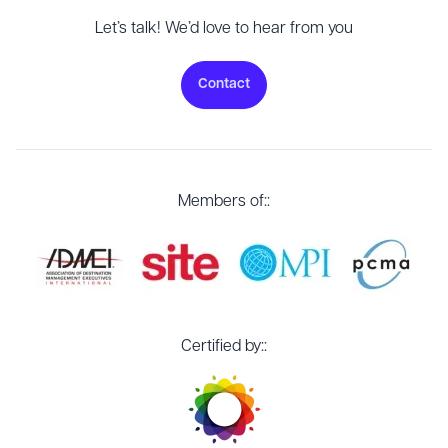
Let’s talk! We’d love to hear from you
Contact
Members of::
Certified by::