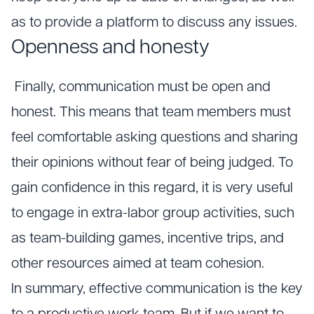
as to provide a platform to discuss any issues.
Openness and honesty
Finally, communication must be open and
honest. This means that team members must
feel comfortable asking questions and sharing
their opinions without fear of being judged. To
gain confidence in this regard, it is very useful
to engage in extra-labor group activities, such
as team-building games, incentive trips, and
other resources aimed at team cohesion.
In summary, effective communication is the key