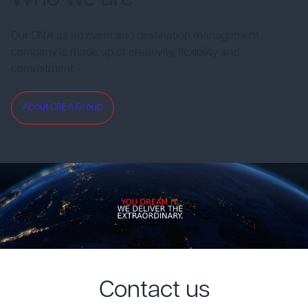
Our DNA as an event and destination management
company is made up of creativity, flexibility and
commitment.
About CREA Group
Contact us