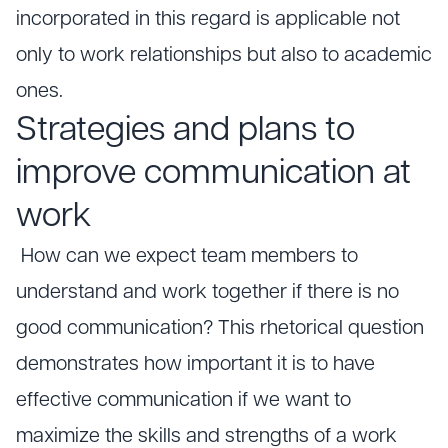
incorporated in this regard is applicable not
only to work relationships but also to academic
ones.
Strategies and plans to
improve communication at
work
How can we expect team members to
understand and work together if there is no
good communication? This rhetorical question
demonstrates how important it is to have
effective communication if we want to
maximize the skills and strengths of a work