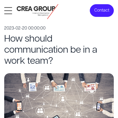
Contact
2023-02-20 00:00:00
How should
communication be in a
work team?