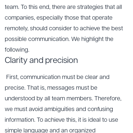
team. To this end, there are strategies that all
companies, especially those that operate
remotely, should consider to achieve the best
possible communication. We highlight the
following.
Clarity and precision
First, communication must be clear and
precise. That is, messages must be
understood by all team members. Therefore,
we must avoid ambiguities and confusing
information. To achieve this, it is ideal to use
simple language and an organized