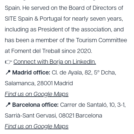
Spain. He served on the Board of Directors of
SITE Spain & Portugal for nearly seven years,
including as President of the association, and
has been a member of the Tourism Committee
at Foment del Treball since 2020.
👉
Connect with Borja on LinkedIn.
📍 Madrid office:
Cl. de Ayala, 82, 5º Dcha,
Salamanca, 28001 Madrid
Find us on Google Maps
📍 Barcelona office:
Carrer de Santaló, 10, 3-1,
Sarrià-Sant Gervasi, 08021 Barcelona
Find us on Google Maps