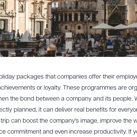
 holiday packages that companies offer their employ
achievements or loyalty. These programmes are org
hen the bond between a company and its people.
ectly planned, it can deliver real benefits for every
e trip can boost the company's image, improve the
ce commitment and even increase productivity. If y