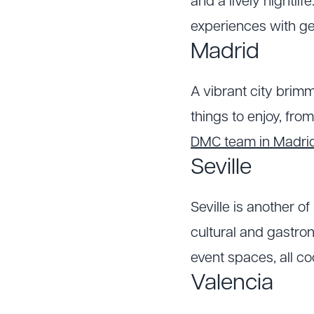
and a lively nightlif
experiences with ge
Madrid
A vibrant city brimm
things to enjoy, from
DMC team in Madri
Seville
Seville is another of
cultural and gastro
event spaces, all c
Valencia