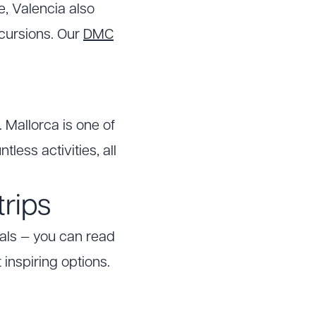
fe, Valencia also
xcursions. Our
DMC
. Mallorca is one of
less activities, all
trips
als — you can read
inspiring options.