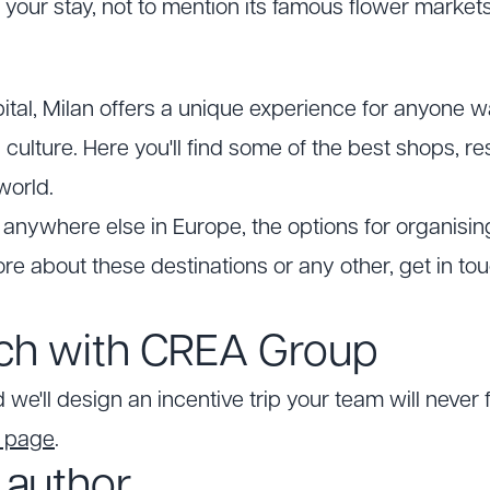
 your stay, not to mention its famous flower markets
pital, Milan offers a unique experience for anyone 
n culture. Here you'll find some of the best shops,
world.
anywhere else in Europe, the options for organising
re about these destinations or any other, get in to
uch with CREA Group
 we'll design an incentive trip your team will never 
t page
.
 author