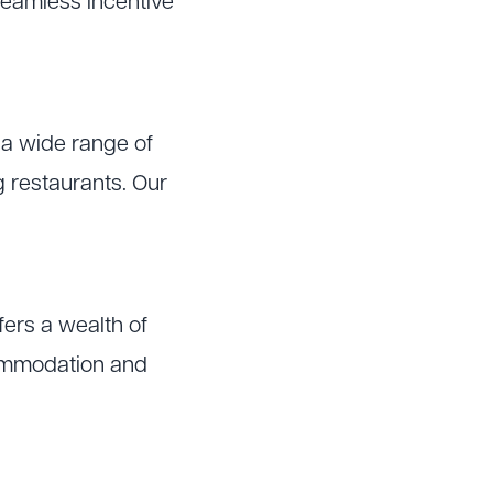
o seamless incentive
 a wide range of
ng restaurants. Our
ffers a wealth of
commodation and