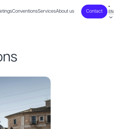
etings
Conventions
Services
About us
Contact
EN
ons