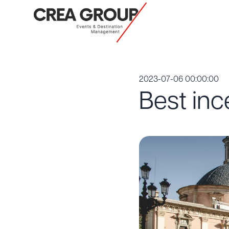
2023-07-06 00:00:00
Best inc