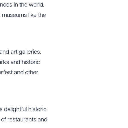
ences in the world.
nd museums like the
nd art galleries.
arks and historic
erfest and other
 delightful historic
y of restaurants and