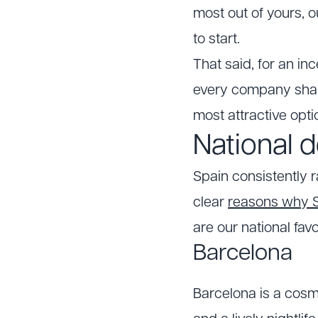
most out of yours, 
to start.
That said, for an in
every company share
most attractive opti
National d
Spain consistently 
clear
reasons why Sp
are our national favo
Barcelona
Barcelona is a cosm