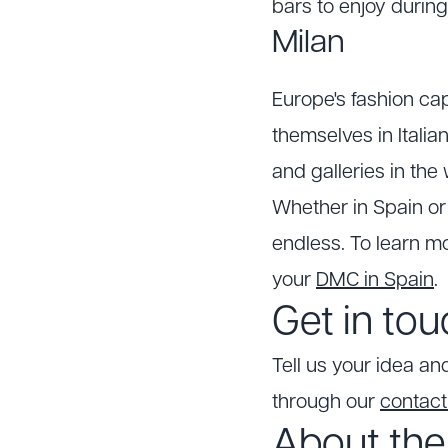
bars to enjoy during
Milan
Europe's fashion ca
themselves in Italia
and galleries in the 
Whether in Spain or 
endless. To learn mo
your
DMC in Spain
.
Get in to
Tell us your idea and
through our
contac
About the