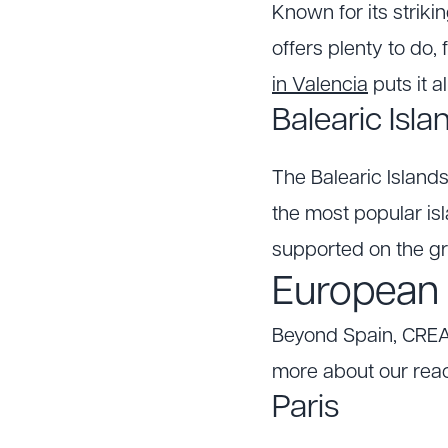
Known for its strikin
offers plenty to do
in Valencia
puts it al
Balearic Isla
The Balearic Islands
the most popular isl
supported on the g
European d
Beyond Spain, CREA
more about our rea
Paris