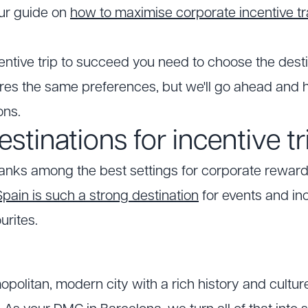
our guide on
how to maximise corporate incentive tr
centive trip to succeed you need to choose the desti
s the same preferences, but we'll go ahead and h
ons.
estinations for incentive tr
ranks among the best settings for corporate reward
ain is such a strong destination
for events and inc
urites.
opolitan, modern city with a rich history and cultu