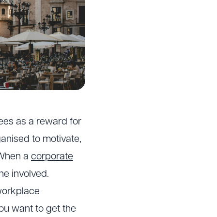
ees as a reward for
anised to motivate,
 When a
corporate
one involved.
 workplace
ou want to get the