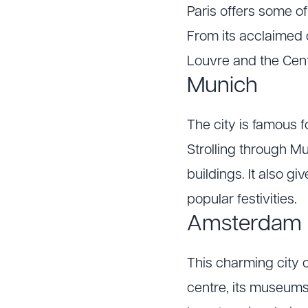
Paris offers some of
From its acclaimed 
Louvre and the Centr
Munich
The city is famous f
Strolling through Mu
buildings. It also g
popular festivities.
Amsterdam
This charming city of
centre, its museums 