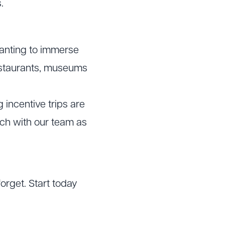
.
wanting to immerse
 restaurants, museums
 incentive trips are
uch with our team as
forget. Start today