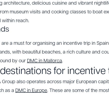
g architecture, delicious cuisine and vibrant nightli
, from museum visits and cooking classes to boat e
l within reach.
nds
 are a must for organising an incentive trip in Spain
ands, with beautiful beaches, a rich culture and count
round by our
DMC in Mallorca
.
estinations for incentive 
 Group also operates across major European capit
ch as a
DMC in Europe
. These are some of the most 