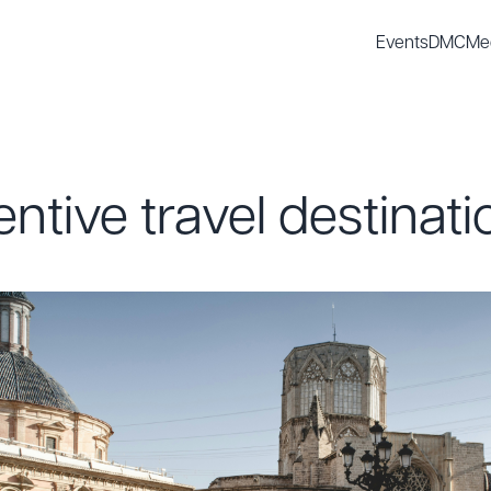
Events
DMC
Me
entive travel destinati