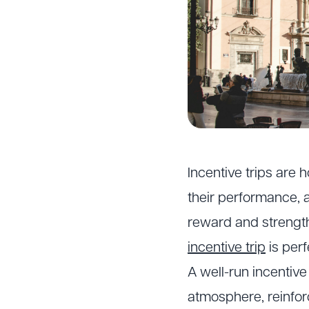
Incentive trips are
their performance, 
reward and strengt
incentive trip
is perf
A well-run incentiv
atmosphere, reinfor