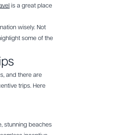
avel
is a great place
nation wisely. Not
ighlight some of the
ips
s, and there are
entive trips. Here
re, stunning beaches