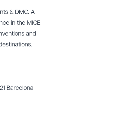
ents & DMC. A
nce in the MICE
onventions and
destinations.
021 Barcelona