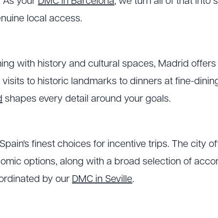
e. As your
DMC in Barcelona
, we turn all of that int
nuine local access.
ing with history and cultural spaces, Madrid offers
 visits to historic landmarks to dinners at fine-dini
d
shapes every detail around your goals.
 Spain's finest choices for incentive trips. The city o
nomic options, along with a broad selection of ac
oordinated by our
DMC in Seville
.