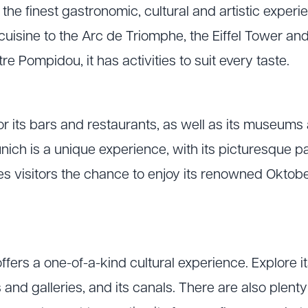
 the finest gastronomic, cultural and artistic experi
cuisine to the Arc de Triomphe, the Eiffel Tower a
e Pompidou, it has activities to suit every taste.
or its bars and restaurants, as well as its museums a
nich is a unique experience, with its picturesque p
ives visitors the chance to enjoy its renowned Oktob
fers a one-of-a-kind cultural experience. Explore its
and galleries, and its canals. There are also plent