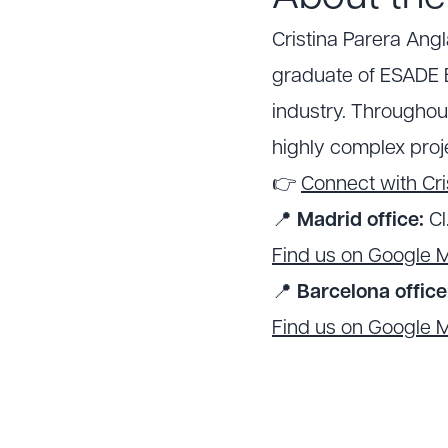
Cristina Parera Ang
graduate of ESADE B
industry. Throughou
highly complex proje
👉
Connect with Cri
📍
Madrid office:
Cl
Find us on Google 
📍
Barcelona office
Find us on Google 