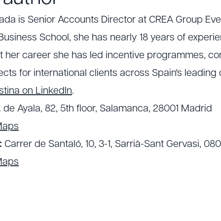
lada is Senior Accounts Director at CREA Group Ev
usiness School, she has nearly 18 years of experie
t her career she has led incentive programmes, c
cts for international clients across Spain's leading 
stina on LinkedIn
.
. de Ayala, 82, 5th floor, Salamanca, 28001 Madrid
Maps
:
Carrer de Santaló, 10, 3-1, Sarrià-Sant Gervasi, 08
Maps