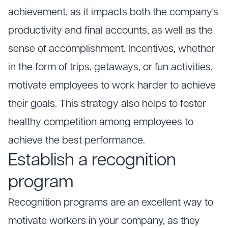
achievement, as it impacts both the company's
productivity and final accounts, as well as the
sense of accomplishment. Incentives, whether
in the form of trips, getaways, or fun activities,
motivate employees to work harder to achieve
their goals. This strategy also helps to foster
healthy competition among employees to
achieve the best performance.
Establish a recognition
program
Recognition programs are an excellent way to
motivate workers in your company, as they