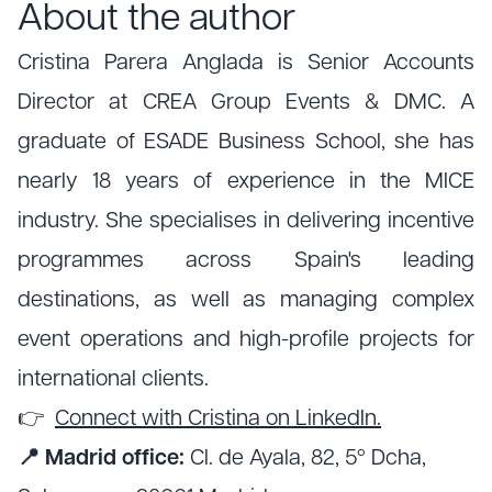
About the author
Cristina Parera Anglada is Senior Accounts
Director at CREA Group Events & DMC. A
graduate of ESADE Business School, she has
nearly 18 years of experience in the MICE
industry. She specialises in delivering incentive
programmes across Spain's leading
destinations, as well as managing complex
event operations and high-profile projects for
international clients.
👉
Connect with Cristina on LinkedIn.
📍 Madrid office:
Cl. de Ayala, 82, 5º Dcha,