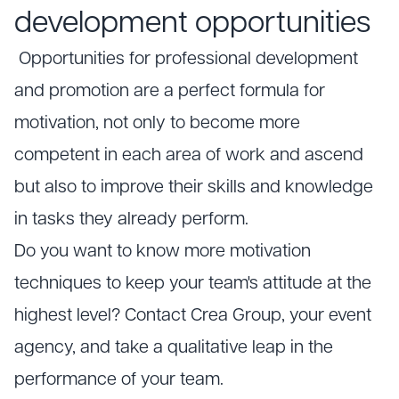
development opportunities
Opportunities for professional development
and promotion are a perfect formula for
motivation, not only to become more
competent in each area of work and ascend
but also to improve their skills and knowledge
in tasks they already perform.
Do you want to know more motivation
techniques to keep your team's attitude at the
highest level? Contact Crea Group, your event
agency, and take a qualitative leap in the
performance of your team.