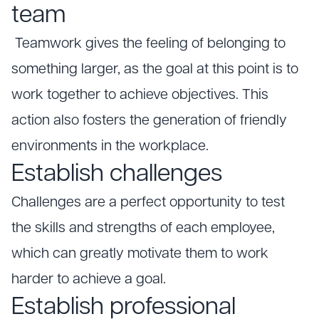
team
Teamwork gives the feeling of belonging to
something larger, as the goal at this point is to
work together to achieve objectives. This
action also fosters the generation of friendly
environments in the workplace.
Establish challenges
Challenges are a perfect opportunity to test
the skills and strengths of each employee,
which can greatly motivate them to work
harder to achieve a goal.
Establish professional