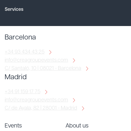
Services
Barcelona
+34 93 434 43 25
info@creagroupevents.com
C/ Santaló, 10 | 08021 - Barcelona
Madrid
+34 91 159 17 75
info@creagroupevents.com
C/ de Ayala, 82 | 28001 - Madrid
Events
About us