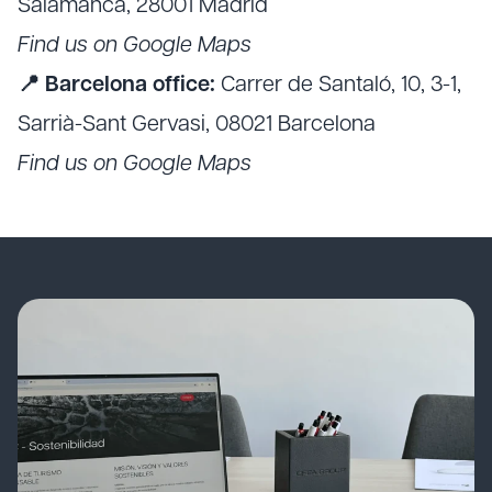
Salamanca, 28001 Madrid
Find us on Google Maps
📍 Barcelona office:
Carrer de Santaló, 10, 3-1,
Sarrià-Sant Gervasi, 08021 Barcelona
Find us on Google Maps