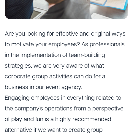
Are you looking for effective and original ways
to motivate your employees? As professionals
in the implementation of team-building
strategies, we are very aware of what
corporate group activities can do for a
business in our event agency.
Engaging employees in everything related to
the company's operations from a perspective
of play and fun is a highly recommended
alternative if we want to create group