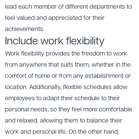
lead each member of different departments to
feel valued and appreciated for their
achievements.
Include work flexibility
Work flexibility provides the freedom to work
from anywhere that suits them, whether in the
comfort of home or from any establishment or
location. Additionally, flexible schedules allow
employees to adapt their schedule to their
personal needs, so they feel more comfortable
and relaxed, allowing them to balance their
work and personal life. On the other hand,