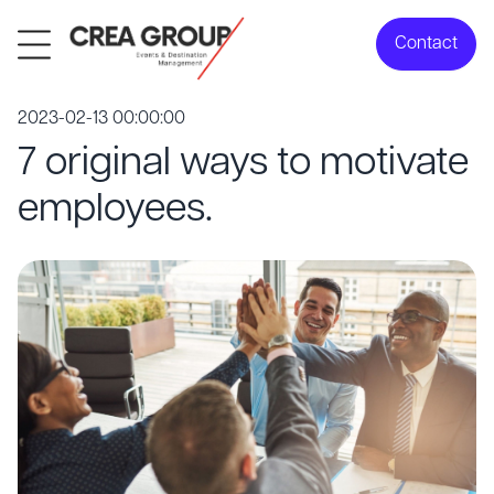
Contact
2023-02-13 00:00:00
7 original ways to motivate
employees.