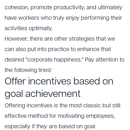
cohesion, promote productivity, and ultimately
have workers who truly enjoy performing their
activities optimally.
However, there are other strategies that we
can also put into practice to enhance that
desired "corporate happiness." Pay attention to
the following lines!
Offer incentives based on
goal achievement
Offering incentives is the most classic but still
effective method for motivating employees,
especially if they are based on goal