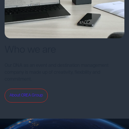
Who we are
Our DNA as an event and destination management
company is made up of creativity, flexibility and
commitment.
About CREA Group