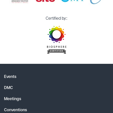
Certified by::
Events
DMC
Meetings
Conventions