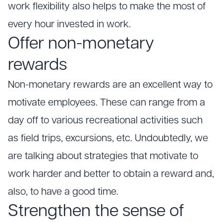
work flexibility also helps to make the most of
every hour invested in work.
Offer non-monetary
rewards
Non-monetary rewards are an excellent way to
motivate employees. These can range from a
day off to various recreational activities such
as field trips, excursions, etc. Undoubtedly, we
are talking about strategies that motivate to
work harder and better to obtain a reward and,
also, to have a good time.
Strengthen the sense of