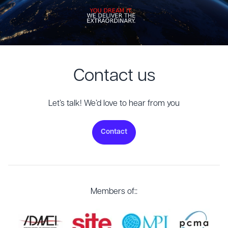
Contact us
Let’s talk! We’d love to hear from you
Contact
Members of::