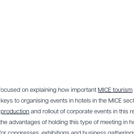
e focused on explaining how important
MICE tourism
 keys to organising events in hotels in the MICE se
e
production
and rollout of corporate events in this 
the advantages of holding this type of meeting in hot
or congresses, exhibitions and business gatherings