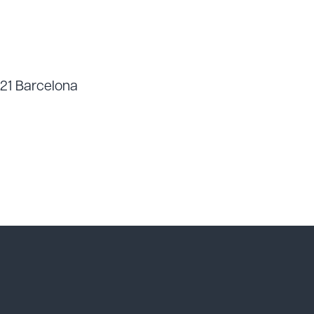
021 Barcelona