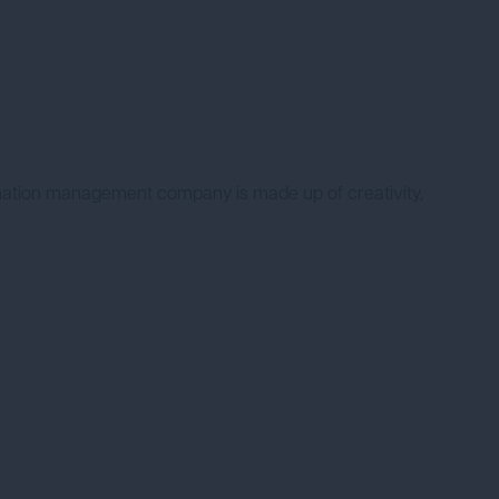
nation management company is made up of creativity,