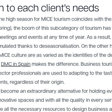
 to each client's needs
t the high season for MICE tourism coincides with the
ring), the boom of this subcategory of tourism has 
meetings and events at any time of year. As a result,
mulated thanks to deseasonalisation. On the other h
ICE culture are as varied as the identities of the 
a
DMC in Spain
makes the difference. Business touris
sector professionals are used to adapting to the ta
ents, regardless of their origin.
ave become an extraordinary alternative for holding e
vative spaces and with all the quality in every servi
all the necessary resources to design business act