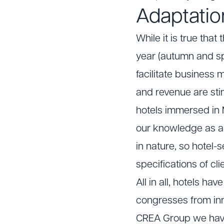
Adaptation
While it is true tha
year (autumn and sp
facilitate business 
and revenue are sti
hotels immersed in M
our knowledge as 
in nature, so hotel-
specifications of cli
All in all, hotels h
congresses from inno
CREA Group we have 