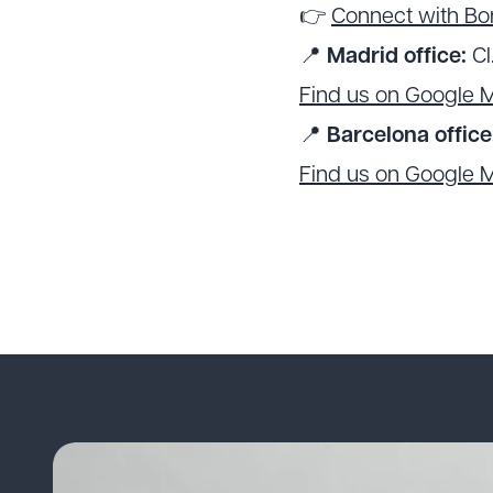
👉
Connect with Bor
📍
Madrid office:
Cl
Find us on Google 
📍
Barcelona office
Find us on Google 