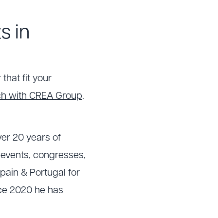
s in
that fit your
uch with CREA Group
.
er 20 years of
e events, congresses,
pain & Portugal for
nce 2020 he has