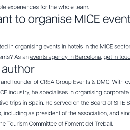
le experiences for the whole team.
nt to organise MICE event
ted in organising events in hotels in the MICE sector 
ents? As an
events agency in Barcelona
,
get in to
 author
O and founder of CREA Group Events & DMC. With ov
CE industry, he specialises in organising corporat
ve trips in Spain. He served on the Board of SITE S
, including as president of the association, and si
he Tourism Committee of Foment del Treball.