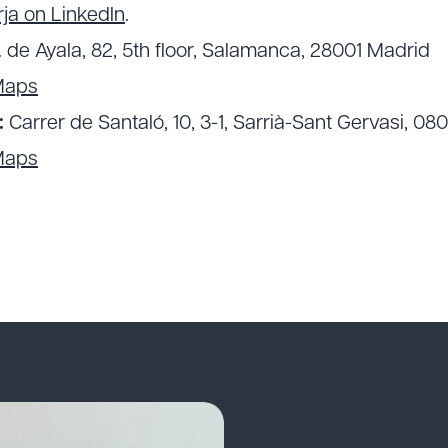
ja on LinkedIn
.
. de Ayala, 82, 5th floor, Salamanca, 28001 Madrid
Maps
:
Carrer de Santaló, 10, 3-1, Sarrià-Sant Gervasi, 08
Maps