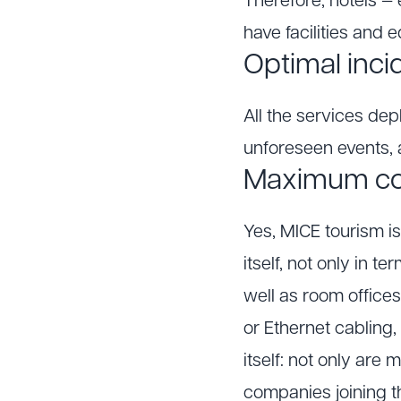
Therefore, hotels — 
have facilities and 
Optimal inci
All the services dep
unforeseen events, a
Maximum con
Yes, MICE tourism i
itself, not only in t
well as room office
or Ethernet cabling,
itself: not only are
companies joining thi