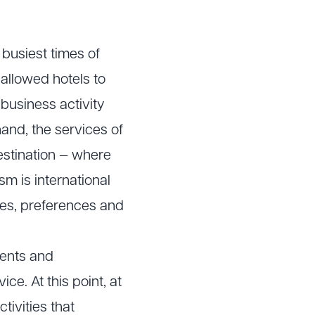
 busiest times of
allowed hotels to
 business activity
and, the services of
destination — where
m is international
stes, preferences and
vents and
ce. At this point, at
ivities that