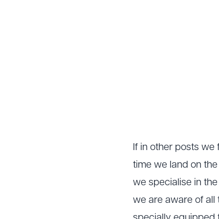
If in other posts w
time we land on the
we specialise in th
we are aware of all 
specially equipped f