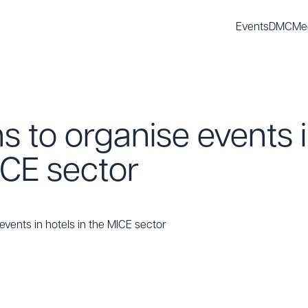
Events
DMC
Me
s to organise events i
ICE sector