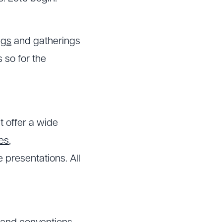
ngs
and gatherings
s so for the
t offer a wide
es
,
presentations. All