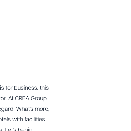
is for business, this
ctor. At CREA Group
regard. What's more,
els with facilities
. Let's begin!