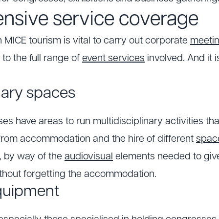
sive service coverage
in MICE tourism is vital to carry out corporate
meeti
 to the full range of
event services
involved. And it i
inary spaces
s have areas to run multidisciplinary activities tha
: from accommodation and the hire of different
spac
, by way of the
audiovisual
elements needed to give 
without forgetting the accommodation.
quipment