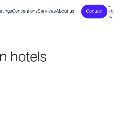
etings
Conventions
Services
About us
Contact
EN
n hotels