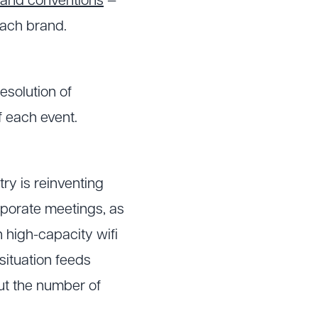
and conventions
—
each brand.
esolution of
f each event.
ry is reinventing
corporate meetings, as
 high-capacity wifi
situation feeds
but the number of