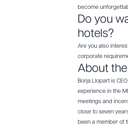
become unforgettab
Do you wa
hotels?
Are you also interes
corporate requirem
About the
Borja Llopart is CE
experience in the MI
meetings and incenti
close to seven years
been a member of t