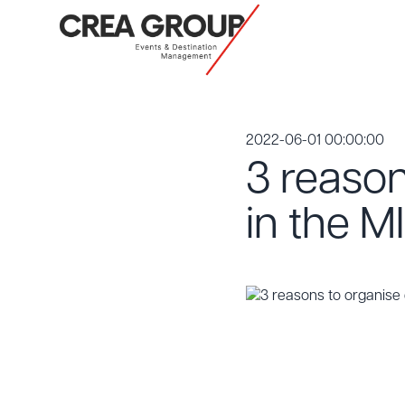
2022-06-01 00:00:00
3 reason
in the M