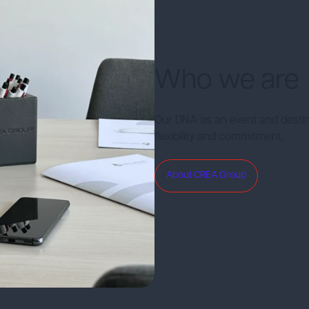
Who we are
Our DNA as an event and desti
flexibility and commitment.
About CREA Group