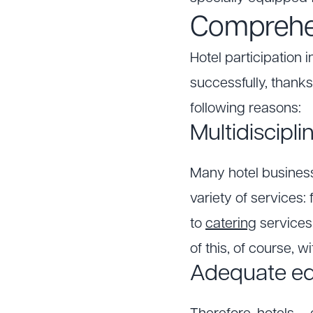
Comprehen
Hotel participation 
successfully, thanks
following reasons:
Multidiscipl
Many hotel businesse
variety of services
to
catering
services
of this, of course, 
Adequate e