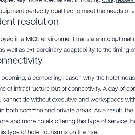
especially those specialised in holding
congresses 
equipment perfectly qualified to meet the needs of 
dent resolution
loyed in a MICE environment translate into optimal r
s well as extraordinary adaptability to the timing o
nectivity
s booming, a compelling reason why the hotel indust
erms of infrastructure but of connectivity. A day of 
s, cannot do without executive and workspaces with
 in both common and private areas. As a result, the 
 more and more hotels offering this type of service, 
s type of hotel tourism is on the rise.