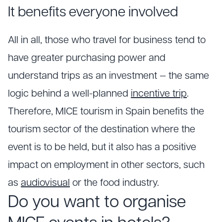
It benefits everyone involved
All in all, those who travel for business tend to
have greater purchasing power and
understand trips as an investment — the same
logic behind a well-planned
incentive trip
.
Therefore, MICE tourism in Spain benefits the
tourism sector of the destination where the
event is to be held, but it also has a positive
impact on employment in other sectors, such
as
audiovisual
or the food industry.
Do you want to organise