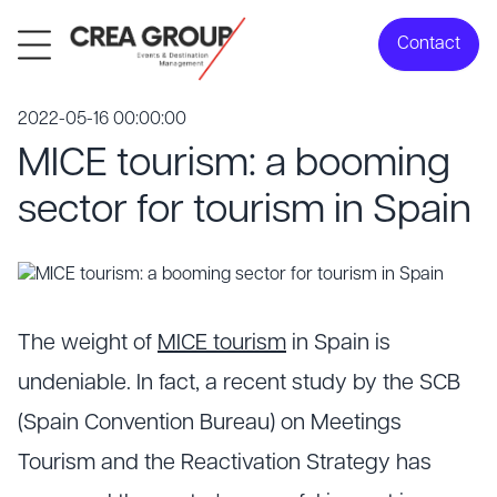
Contact
2022-05-16 00:00:00
MICE tourism: a booming
sector for tourism in Spain
The weight of
MICE tourism
in Spain is
undeniable. In fact, a recent study by the SCB
(Spain Convention Bureau) on Meetings
Tourism and the Reactivation Strategy has