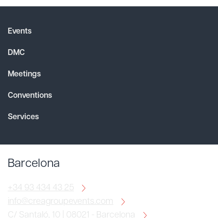
Events
DMC
Meetings
Conventions
Services
Barcelona
+34 93 434 43 25
info@creagroupevents.com
C/ Santaló, 10 | 08021 - Barcelona