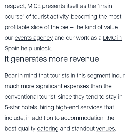
respect, MICE presents itself as the "main
course" of tourist activity, becoming the most
profitable slice of the pie — the kind of value
our
events agency
and our work as a
DMC in
Spain
help unlock.
It generates more revenue
Bear in mind that tourists in this segment incur
much more significant expenses than the
conventional tourist, since they tend to stay in
5-star hotels, hiring high-end services that
include, in addition to accommodation, the
best-quality
catering
and standout
venues
.