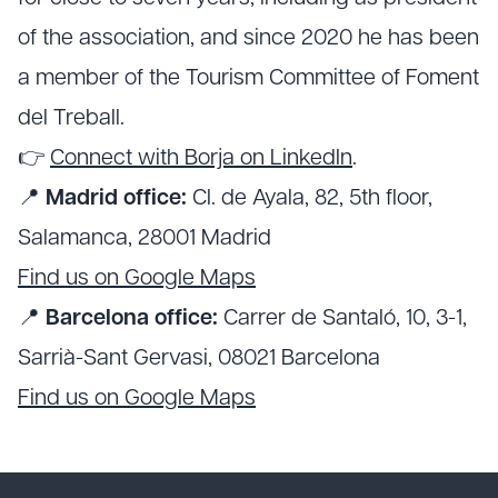
of the association, and since 2020 he has been
a member of the Tourism Committee of Foment
del Treball.
👉
Connect with Borja on LinkedIn
.
📍
Madrid office:
Cl. de Ayala, 82, 5th floor,
Salamanca, 28001 Madrid
Find us on Google Maps
📍
Barcelona office:
Carrer de Santaló, 10, 3-1,
Sarrià-Sant Gervasi, 08021 Barcelona
Find us on Google Maps