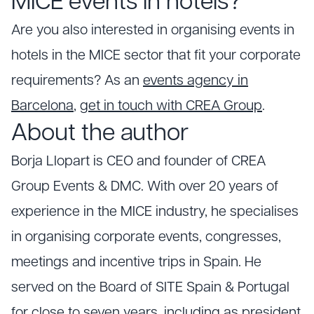
MICE events in hotels?
Are you also interested in organising events in
hotels in the MICE sector that fit your corporate
requirements? As an
events agency in
Barcelona
,
get in touch with CREA Group
.
About the author
Borja Llopart is CEO and founder of CREA
Group Events & DMC. With over 20 years of
experience in the MICE industry, he specialises
in organising corporate events, congresses,
meetings and incentive trips in Spain. He
served on the Board of SITE Spain & Portugal
for close to seven years, including as president