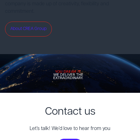
company is made up of creativity, flexibility and
commitment.
About CREA Group
Contact us
Let’s talk! We’d love to hear from you