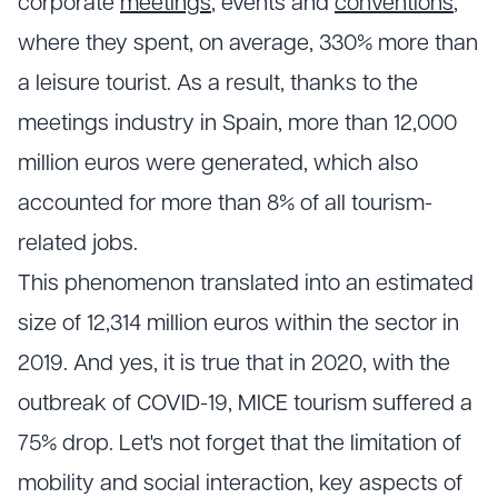
corporate
meetings
, events and
conventions
,
where they spent, on average, 330% more than
a leisure tourist. As a result, thanks to the
meetings industry in Spain, more than 12,000
million euros were generated, which also
accounted for more than 8% of all tourism-
related jobs.
This phenomenon translated into an estimated
size of 12,314 million euros within the sector in
2019. And yes, it is true that in 2020, with the
outbreak of COVID-19, MICE tourism suffered a
75% drop. Let's not forget that the limitation of
mobility and social interaction, key aspects of