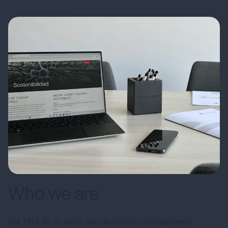
Who we are
Our DNA as an event and destination management