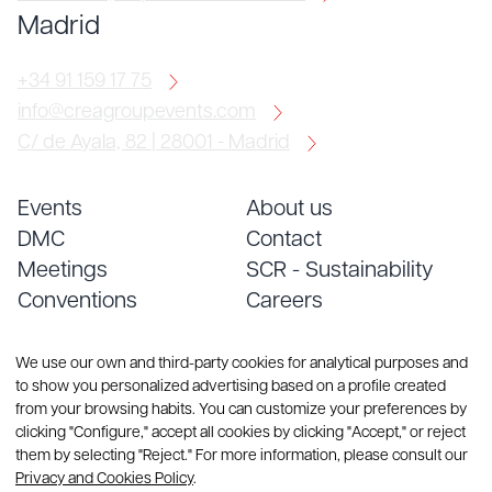
Madrid
+34 91 159 17 75
info@creagroupevents.com
C/ de Ayala, 82 | 28001 - Madrid
Events
About us
DMC
Contact
Meetings
SCR - Sustainability
Conventions
Careers
Services
Blog
We use our own and third-party cookies for analytical purposes and
to show you personalized advertising based on a profile created
from your browsing habits. You can customize your preferences by
clicking "Configure," accept all cookies by clicking "Accept," or reject
them by selecting "Reject." For more information, please consult our
Privacy and Cookies Policy
.