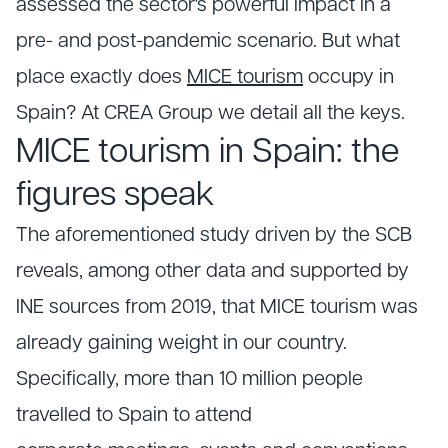
assessed the sector's powerful impact in a
pre- and post-pandemic scenario. But what
place exactly does
MICE tourism
occupy in
Spain? At CREA Group we detail all the keys.
MICE tourism in Spain: the
figures speak
The aforementioned study driven by the SCB
reveals, among other data and supported by
INE sources from 2019, that MICE tourism was
already gaining weight in our country.
Specifically, more than 10 million people
travelled to Spain to attend