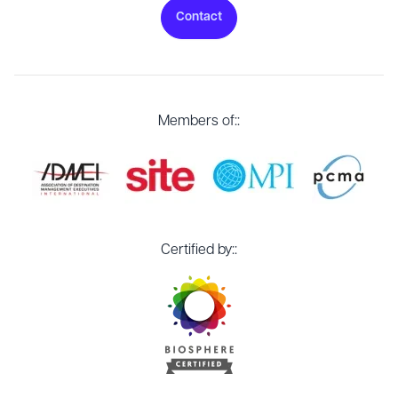
Contact
Members of::
Certified by::