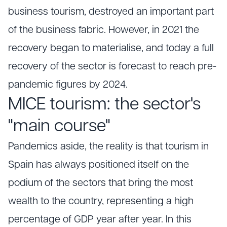
business tourism, destroyed an important part
of the business fabric. However, in 2021 the
recovery began to materialise, and today a full
recovery of the sector is forecast to reach pre-
pandemic figures by 2024.
MICE tourism: the sector's
"main course"
Pandemics aside, the reality is that tourism in
Spain has always positioned itself on the
podium of the sectors that bring the most
wealth to the country, representing a high
percentage of GDP year after year. In this