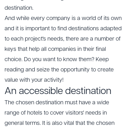
destination.
And while every company is a world of its own
and it is important to find destinations adapted
to each project's needs, there are a number of
keys that help all companies in their final
choice. Do you want to know them? Keep
reading and seize the opportunity to create
value with your activity!
An accessible destination
The chosen destination must have a wide
range of hotels to cover visitors' needs in
general terms. It is also vital that the chosen