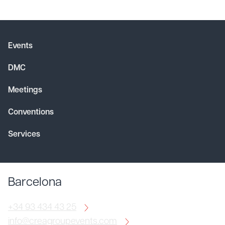
Events
DMC
Meetings
Conventions
Services
Barcelona
+34 93 434 43 25
info@creagroupevents.com