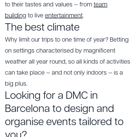
to their tastes and values — from
team
building
to live
entertainment
.
The best climate
Why limit our trips to one time of year? Betting
on settings characterised by magnificent
weather all year round, so all kinds of activities
can take place — and not only indoors — is a
big plus.
Looking for a DMC in
Barcelona to design and
organise events tailored to
you?