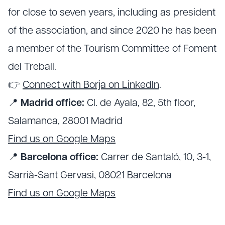
for close to seven years, including as president
of the association, and since 2020 he has been
a member of the Tourism Committee of Foment
del Treball.
👉
Connect with Borja on LinkedIn
.
📍
Madrid office:
Cl. de Ayala, 82, 5th floor,
Salamanca, 28001 Madrid
Find us on Google Maps
📍
Barcelona office:
Carrer de Santaló, 10, 3-1,
Sarrià-Sant Gervasi, 08021 Barcelona
Find us on Google Maps