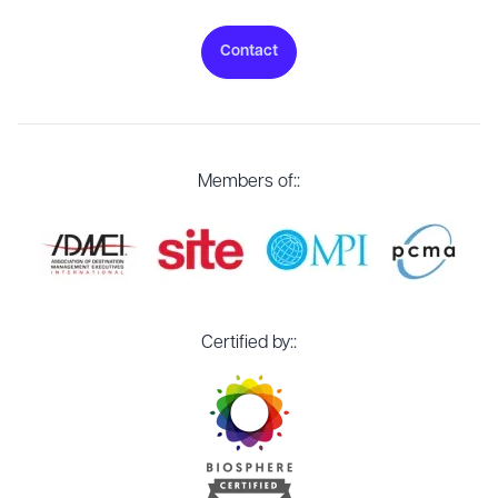
Contact
Members of::
Certified by::