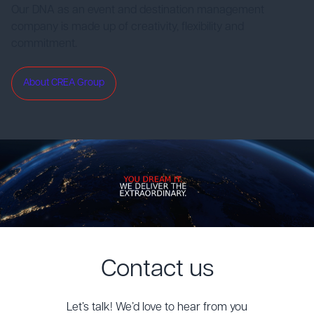
Our DNA as an event and destination management
company is made up of creativity, flexibility and
commitment.
About CREA Group
Contact us
Let’s talk! We’d love to hear from you