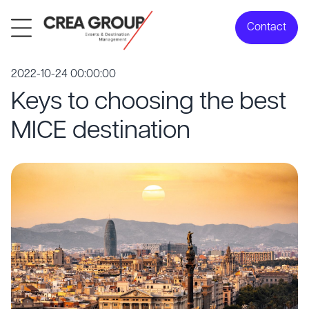
Contact
2022-10-24 00:00:00
Keys to choosing the best
MICE destination