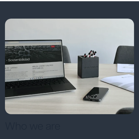
Who we are