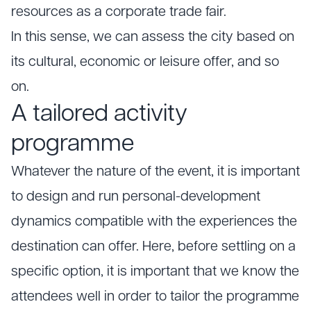
resources as a corporate trade fair.
In this sense, we can assess the city based on
its cultural, economic or leisure offer, and so
on.
A tailored activity
programme
Whatever the nature of the event, it is important
to design and run personal-development
dynamics compatible with the experiences the
destination can offer. Here, before settling on a
specific option, it is important that we know the
attendees well in order to tailor the programme