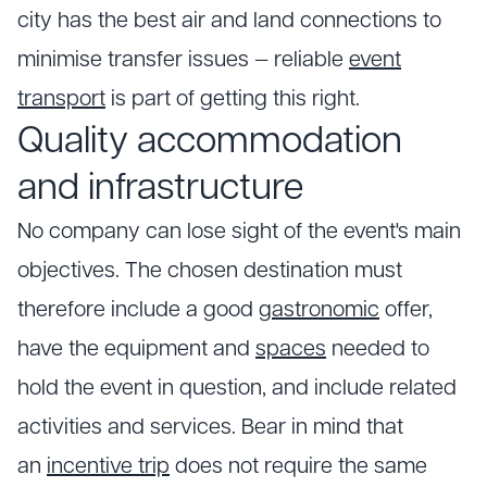
city has the best air and land connections to
minimise transfer issues — reliable
event
transport
is part of getting this right.
Quality accommodation
and infrastructure
No company can lose sight of the event's main
objectives. The chosen destination must
therefore include a good
gastronomic
offer,
have the equipment and
spaces
needed to
hold the event in question, and include related
activities and services. Bear in mind that
an
incentive trip
does not require the same