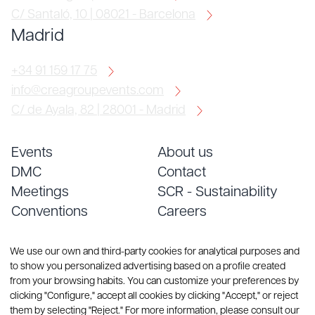
C/ Santaló, 10 | 08021 - Barcelona
Madrid
+34 91 159 17 75
info@creagroupevents.com
C/ de Ayala, 82 | 28001 - Madrid
Events
About us
DMC
Contact
Meetings
SCR - Sustainability
Conventions
Careers
Services
Blog
We use our own and third-party cookies for analytical purposes and
to show you personalized advertising based on a profile created
from your browsing habits. You can customize your preferences by
clicking "Configure," accept all cookies by clicking "Accept," or reject
them by selecting "Reject." For more information, please consult our