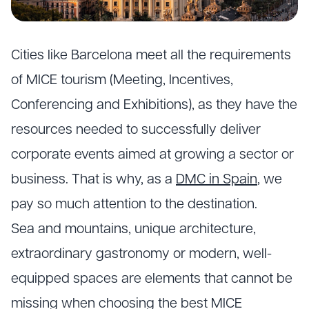
Cities like Barcelona meet all the requirements
of
MICE tourism
(Meeting, Incentives,
Conferencing and Exhibitions), as they have the
resources needed to successfully deliver
corporate events aimed at growing a sector or
business. That is why, as a
DMC in Spain
, we
pay so much attention to the destination.
Sea and mountains, unique architecture,
extraordinary gastronomy or modern, well-
equipped spaces are elements that cannot be
missing when choosing the best MICE