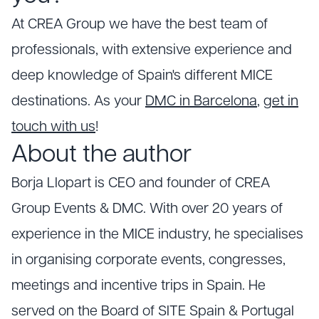
At CREA Group we have the best team of
professionals, with extensive experience and
deep knowledge of Spain's different MICE
destinations. As your
DMC in Barcelona
,
get in
touch with us
!
About the author
Borja Llopart is CEO and founder of CREA
Group Events & DMC. With over 20 years of
experience in the MICE industry, he specialises
in organising corporate events, congresses,
meetings and incentive trips in Spain. He
served on the Board of SITE Spain & Portugal