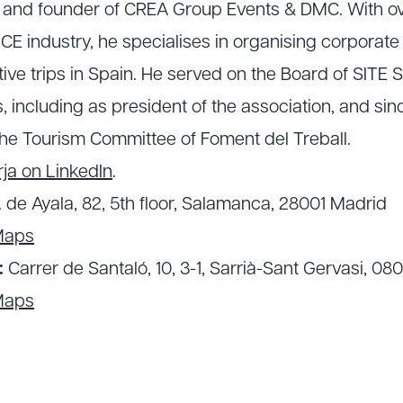
O and founder of CREA Group Events & DMC. With ov
CE industry, he specialises in organising corporat
ve trips in Spain. He served on the Board of SITE S
, including as president of the association, and si
he Tourism Committee of Foment del Treball.
ja on LinkedIn
.
. de Ayala, 82, 5th floor, Salamanca, 28001 Madrid
Maps
:
Carrer de Santaló, 10, 3-1, Sarrià-Sant Gervasi, 08
Maps