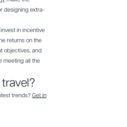
my
make the
or designing extra-
nvest in incentive
the returns on the
t objectives, and
e meeting all the
travel?
atest trends?
Get in