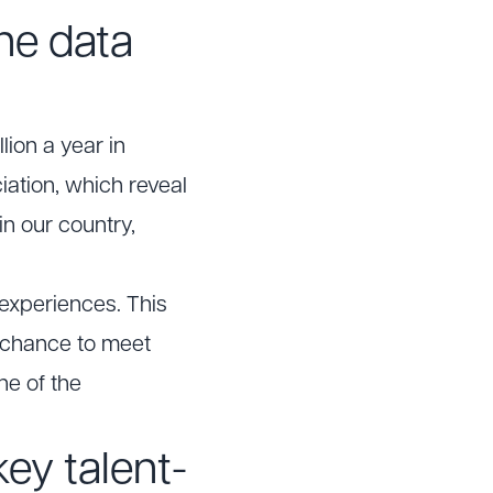
he data
ion a year in
iation, which reveal
n our country,
 experiences. This
 chance to meet
ne of the
ey talent-