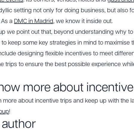
te events
. Its corners, venues, hotels and
gastrono
dyllic setting not only for doing business, but also f
. As a
DMC in Madrid
, we know it inside out.
up we point out that, beyond understanding why to i
ant to keep some key strategies in mind to maximise 
clude designing flexible incentives to meet differen
he trips to ensure the best possible experience whil
now more about incentive 
n more about incentive trips and keep up with the l
roup
!
 author