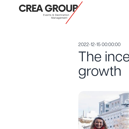
2022-12-15 00:00:00
The inc
growth