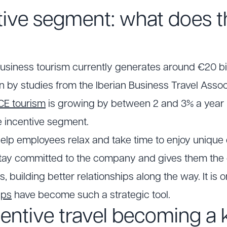
tive segment: what does t
usiness tourism currently generates around €20 bill
n by studies from the Iberian Business Travel Assoc
CE tourism
is growing by between 2 and 3% a year i
e incentive segment.
 help employees relax and take time to enjoy unique
stay committed to the company and gives them the
building better relationships along the way. It is o
ips
have become such a strategic tool.
entive travel becoming a k