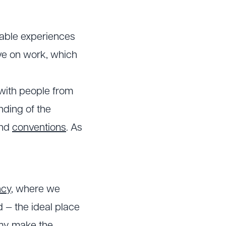
rable experiences
ive on work, which
 with people from
nding of the
nd
conventions
. As
ncy
, where we
d — the ideal place