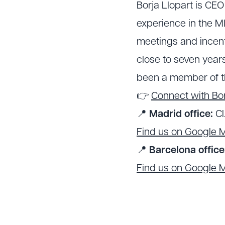
Borja Llopart is CE
experience in the MI
meetings and incenti
close to seven years
been a member of t
👉
Connect with Bor
📍
Madrid office:
Cl
Find us on Google 
📍
Barcelona office
Find us on Google 