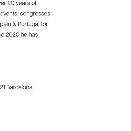
er 20 years of
e events, congresses,
pain & Portugal for
nce 2020 he has
021 Barcelona