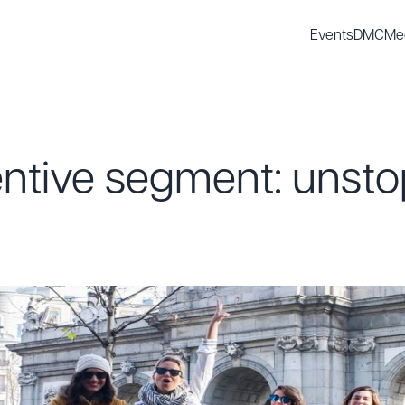
Events
DMC
Me
entive segment: unst