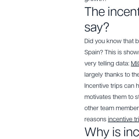
The incen
say?
Did you know that b
Spain? This is show
very telling data:
MI
largely thanks to th
Incentive trips can
motivates them to 
other team members, 
reasons
incentive tr
Why is inc