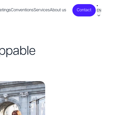
etings
Conventions
Services
About us
Contact
EN
oppable