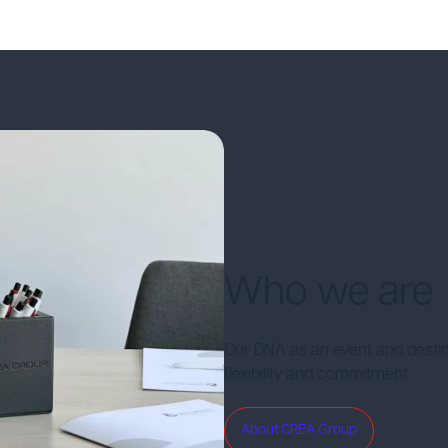
Who we are
Our DNA as an event and desti
flexibility and commitment.
About CREA Group