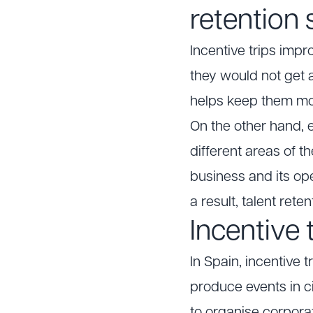
retention 
Incentive trips imp
they would not get 
helps keep them mo
On the other hand, 
different areas of t
business and its op
a result, talent rete
Incentive 
In Spain, incentive 
produce events in ci