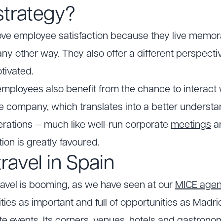
strategy?
rove employee satisfaction because they live memo
any other way. They also offer a different perspect
tivated.
employees also benefit from the chance to interact
he company, which translates into a better understa
erations — much like well-run corporate
meetings
a
ntion is greatly favoured.
travel in Spain
travel is booming, as we have seen at our
MICE age
ties as important and full of opportunities as Madri