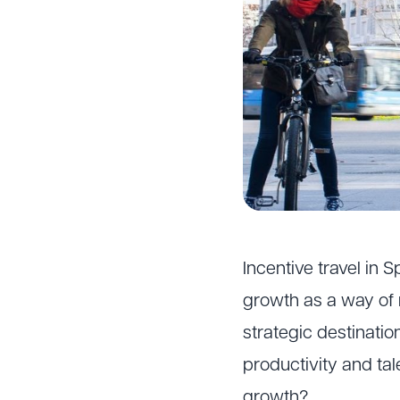
Incentive travel in 
growth as a way of 
strategic destinatio
productivity and tal
growth?