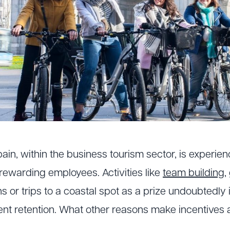
Spain, within the business tourism sector, is experi
rewarding employees. Activities like
team building
,
ns or trips to a coastal spot as a prize undoubtedly
ent retention. What other reasons make incentives a