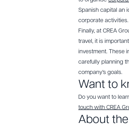
to organise
corpora
Spanish capital an i
corporate activities
Finally, at CREA Gro
travel, it is import
investment. These in
carefully planning t
company's goals.
Want to k
Do you want to lear
touch with CREA G
About the