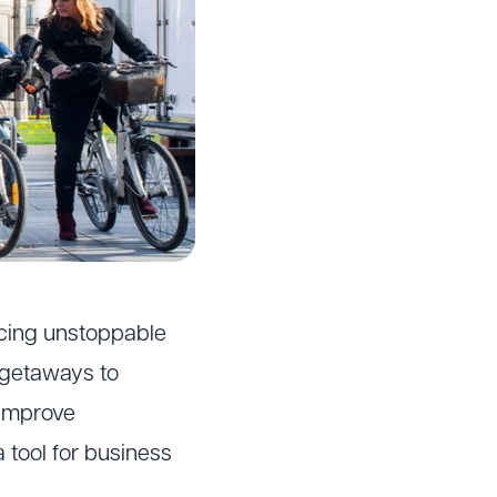
encing unstoppable
 getaways to
 improve
 tool for business