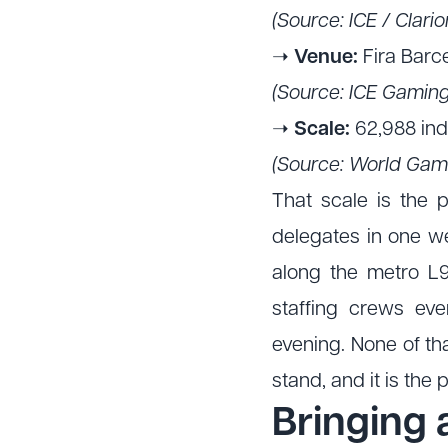
(Source: ICE / Clar
➝
Venue:
Fira Barc
(Source: ICE Gaming
➝
Scale:
62,988 indu
(Source: World Gam
That scale is the 
delegates in one wee
along the metro L9
staffing crews ev
evening. None of tha
stand, and it is the
Bringing 