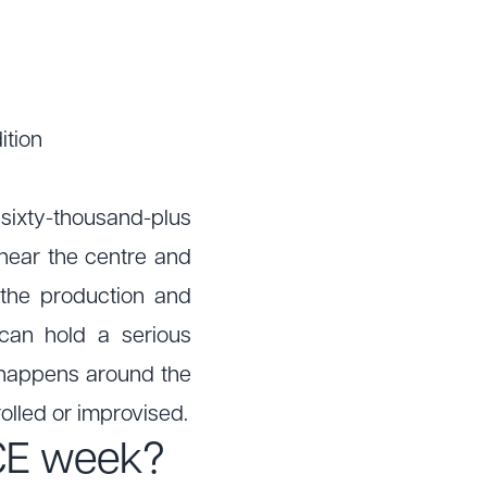
ition
sixty-thousand-plus
y near the centre and
 the production and
can hold a serious
at happens around the
rolled or improvised.
ICE week?