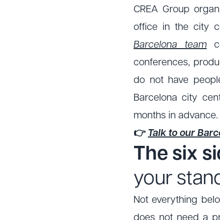
CREA Group organi
office in the city
Barcelona team
co
conferences, produc
do not have peopl
Barcelona city cent
months in advance.
👉
Talk to our Bar
The six s
your stan
Not everything belo
does not need a pr