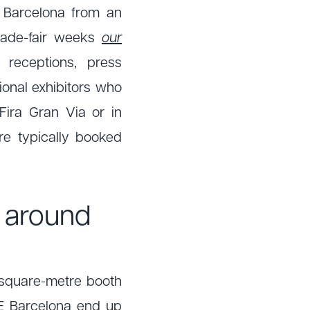
 Barcelona from an
trade-fair weeks
our
 receptions, press
ional exhibitors who
ira Gran Via or in
are typically booked
g
around
2 square-metre booth
CE Barcelona end up