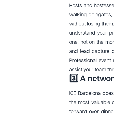
Hosts and hostesses 
walking delegates,
without losing them
understand your pr
one, not on the mor
and lead capture o
Professional event 
assist your team thr
3️⃣ A networ
ICE Barcelona does 
the most valuable 
forward over dinne