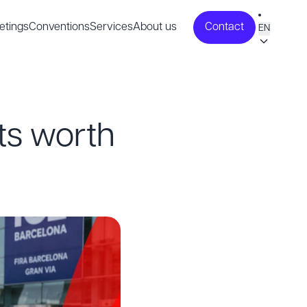
etings
Conventions
Services
About us
Contact
EN
ts worth