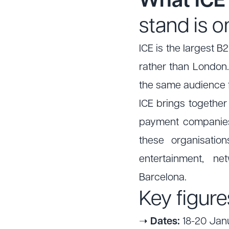
What ICE 
stand is o
ICE is the largest B
rather than London.
the same audience fo
ICE brings together
payment companies 
these organisatio
entertainment, n
Barcelona.
Key figure
➝
Dates:
18-20 Janu