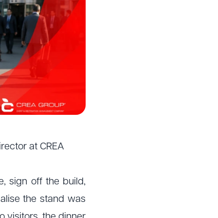
irector at CREA
 sign off the build,
ealise the stand was
 visitors, the dinner