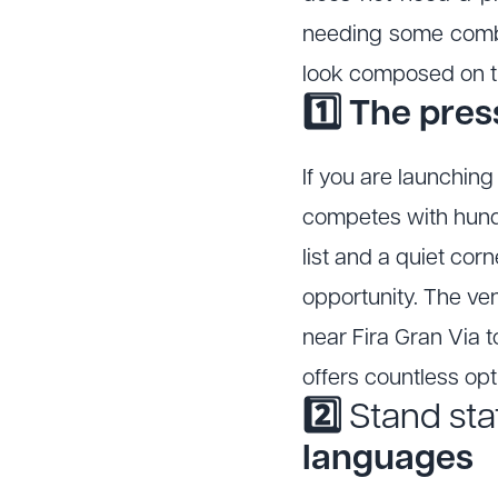
needing some combi
look composed on th
1️⃣ The pre
If you are launchin
competes with hundr
list and a quiet cor
opportunity. The ve
near Fira Gran Via t
offers countless op
2️⃣
Stand sta
languages