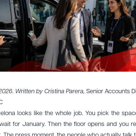
2026. Written by Cristina Parera,
Senior Accounts D
C
elona looks like the whole job. You pick the space,
wait for January. Then the floor opens and you r
 The press moment, the people who actually talk to