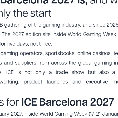
Barcelona 2027 is,
and w
nly the start
2B gathering of the gaming industry, and since 2025
 The 2027 edition sits inside World Gaming Week, so
r five days, not three.
 gaming operators, sportsbooks, online casinos, t
and suppliers from across the global gaming in
ns, ICE is not only a trade show but also a p
etworking, product launches and executive me
s for
ICE Barcelona 2027
ary 2027, inside World Gaming Week (17-21 Janua