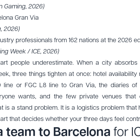
ion Gaming, 2026)
elona Gran Via
, 2026)
stry professionals from 162 nations at the 2026 ed
ing Week / ICE, 2026)
part people underestimate. When a city absorbs 
k, three things tighten at once: hotel availabilit
 line or FGC L8 line to Gran Via, the diaries of
eryone wants, and the few private venues that 
t is a stand problem. It is a logistics problem th
 part that decides whether your three days feel cont
a team to Barcelona
for 