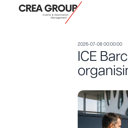
2026-07-08 00:00:00
ICE Barc
organis