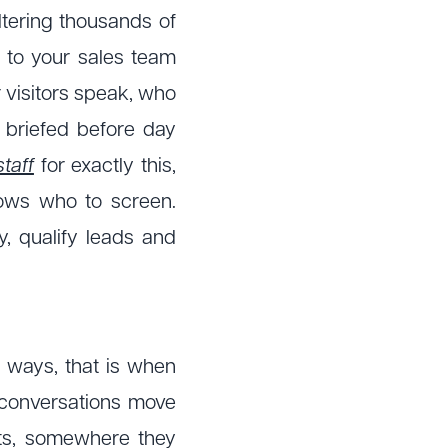
iltering thousands of
 to your sales team
 visitors speak, who
 briefed before day
staff
for exactly this,
nows who to screen.
y, qualify leads and
y ways, that is when
 conversations move
nts, somewhere they