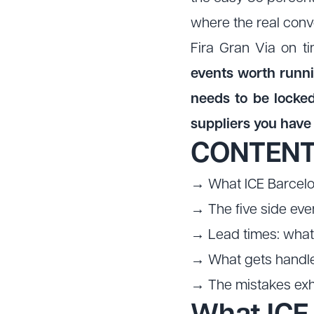
where the real conv
Fira Gran Via on ti
events worth runn
needs to be locked
suppliers you have
CONTEN
→ What ICE Barcelon
→ The five side eve
→ Lead times: what 
→ What gets handled
→ The mistakes exhi