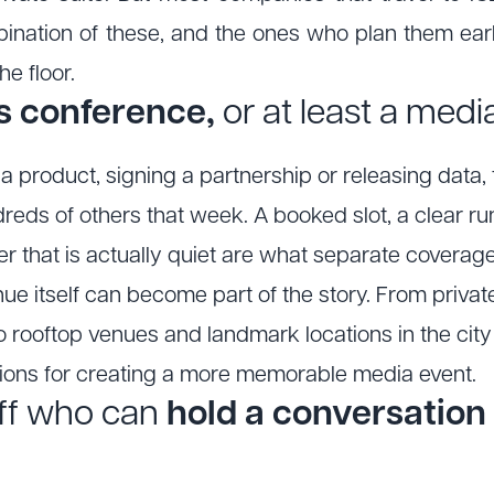
nation of these, and the ones who plan them ear
e floor.
ss conference,
or at least a me
g a product, signing a partnership or releasing dat
eds of others that week. A booked slot, a clear ru
ner that is actually quiet are what separate covera
nue itself can become part of the story. From priv
o rooftop venues and landmark locations in the city
tions for creating a more memorable media event.
ff who can
hold a conversation 