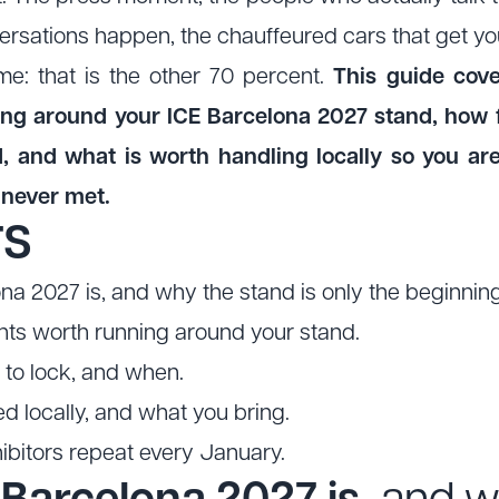
ersations happen, the chauffeured cars that get you
me: that is the other 70 percent.
This guide cover
ing around your ICE Barcelona 2027 stand, how 
, and what is worth handling locally so you a
 never met.
TS
a 2027 is, and why the stand is only the beginning
nts worth running around your stand.
to lock, and when.
 locally, and what you bring.
bitors repeat every January.