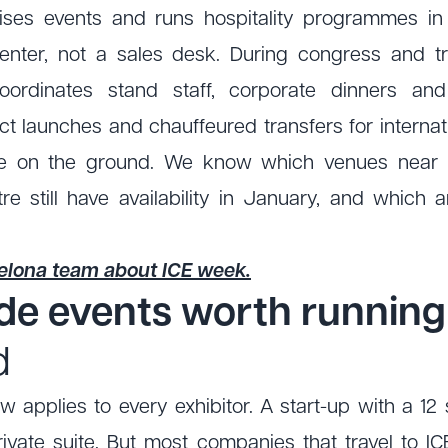
ses events and runs hospitality programmes in
 center, not a sales desk. During congress and 
ordinates stand staff, corporate dinners and
t launches and chauffeured transfers for internat
e on the ground. We know which venues near F
re still have availability in January, and which 
celona team about ICE week.
ide events worth runnin
d
w applies to every exhibitor. A start-up with a 1
ivate suite. But most companies that travel to I