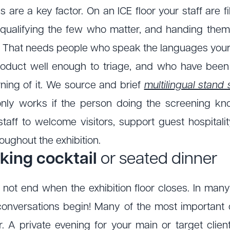
are a key factor. On an ICE floor your staff are f
 qualifying the few who matter, and handing them
. That needs people who speak the languages your
oduct well enough to triage, and who have been
ning of it. We source and brief
multilingual stand 
nly works if the person doing the screening k
staff to welcome visitors, support guest hospitalit
oughout the exhibition.
king cocktail
or seated dinner
not end when the exhibition floor closes. In man
conversations begin! Many of the most important
r. A private evening for your main or target clie