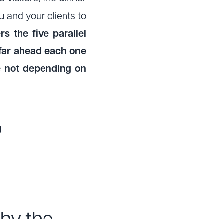
 and your clients to
s the five parallel
far ahead each one
re not depending on
.