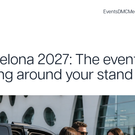
Events
DMC
Me
elona 2027: The even
ing around your stand