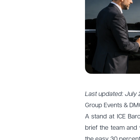
Last updated: July 
Group Events & DM
A stand at ICE Barc
brief the team and 
the easy 30 percent.