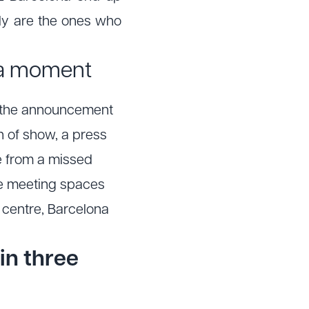
ly are the ones who
dia moment
a, the announcement
n of show, a press
ge from a missed
ate meeting spaces
 centre, Barcelona
in three