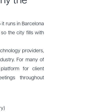
hy the
 it runs in Barcelona
 the city fills with
echnology providers,
dustry. For many of
latform for client
etings throughout
ry)