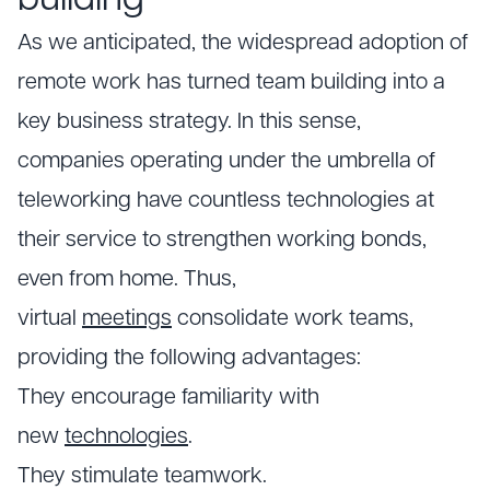
building
As we anticipated, the widespread adoption of
remote work has turned team building into a
key business strategy. In this sense,
companies operating under the umbrella of
teleworking have countless technologies at
their service to strengthen working bonds,
even from home. Thus,
virtual
meetings
consolidate work teams,
providing the following advantages:
They encourage familiarity with
new
technologies
.
They stimulate teamwork.