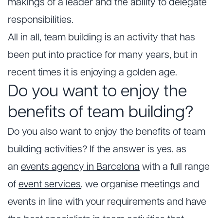
makings of a leader and the ability to delegate
responsibilities.
All in all, team building is an activity that has
been put into practice for many years, but in
recent times it is enjoying a golden age.
Do you want to enjoy the
benefits of team building?
Do you also want to enjoy the benefits of team
building activities? If the answer is yes, as
an
events agency in Barcelona
with a full range
of
event services
, we organise meetings and
events in line with your requirements and have