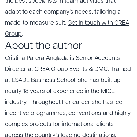
the best specialists in team activities that
adapt to each company's needs, tailoring a
made-to-measure suit.
Get in touch with CREA
Group
.
About the author
Cristina Parera Anglada is Senior Accounts
Director at CREA Group Events & DMC. Trained
at ESADE Business School, she has built up
nearly 18 years of experience in the MICE
industry. Throughout her career she has led
incentive programmes, conventions and highly
complex projects for international clients
across the country's leading destinations.