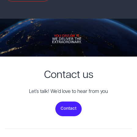
Contact us
Let’s talk! We’d love to hear from you
Contact