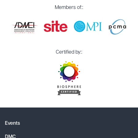
Members of::
Certified by::
Events
DMC