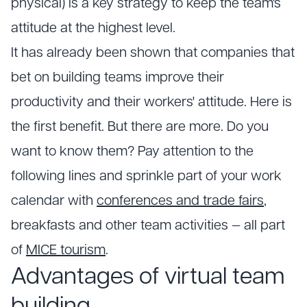
physical) is a key strategy to keep the team's
attitude at the highest level.
It has already been shown that companies that
bet on building teams improve their
productivity and their workers' attitude. Here is
the first benefit. But there are more. Do you
want to know them? Pay attention to the
following lines and sprinkle part of your work
calendar with
conferences and trade fairs
,
breakfasts and other team activities — all part
of
MICE tourism
.
Advantages of virtual team