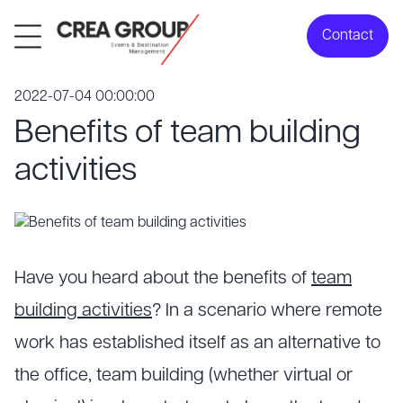
Contact
2022-07-04 00:00:00
Benefits of team building
activities
Have you heard about the benefits of
team
building activities
? In a scenario where remote
work has established itself as an alternative to
the office, team building (whether virtual or