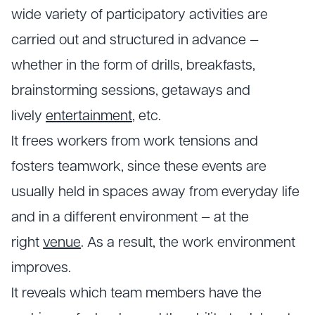
wide variety of participatory activities are
carried out and structured in advance —
whether in the form of drills, breakfasts,
brainstorming sessions, getaways and
lively
entertainment
, etc.
It frees workers from work tensions and
fosters teamwork, since these events are
usually held in spaces away from everyday life
and in a different environment — at the
right
venue
. As a result, the work environment
improves.
It reveals which team members have the