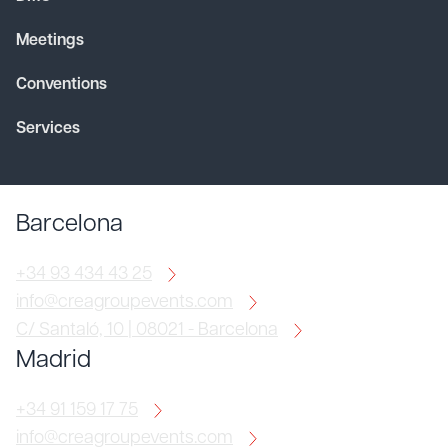
Meetings
Conventions
Services
Barcelona
+34 93 434 43 25
info@creagroupevents.com
C/ Santaló, 10 | 08021 - Barcelona
Madrid
+34 91 159 17 75
info@creagroupevents.com