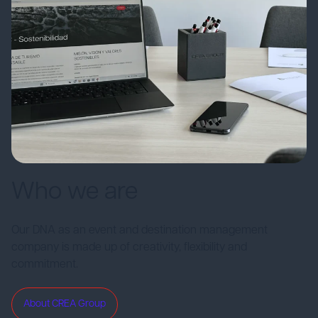
Who we are
Our DNA as an event and destination management
company is made up of creativity, flexibility and
commitment.
About CREA Group