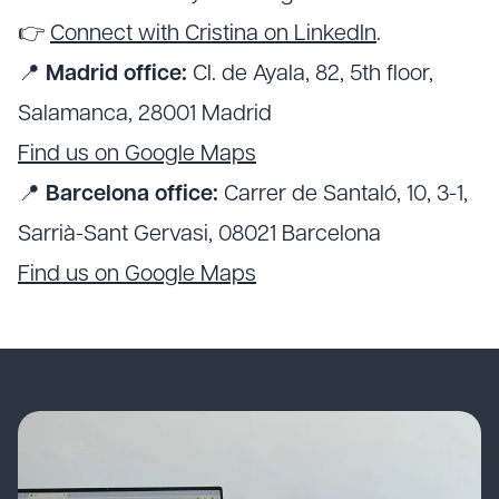
👉
Connect with Cristina on LinkedIn
.
📍
Madrid office:
Cl. de Ayala, 82, 5th floor,
Salamanca, 28001 Madrid
Find us on Google Maps
📍
Barcelona office:
Carrer de Santaló, 10, 3-1,
Sarrià-Sant Gervasi, 08021 Barcelona
Find us on Google Maps