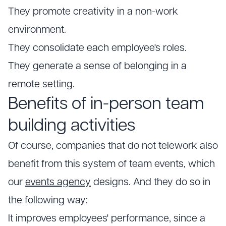
They promote creativity in a non-work
environment.
They consolidate each employee's roles.
They generate a sense of belonging in a
remote setting.
Benefits of in-person team
building activities
Of course, companies that do not telework also
benefit from this system of team events, which
our
events agency
designs. And they do so in
the following way:
It improves employees' performance, since a