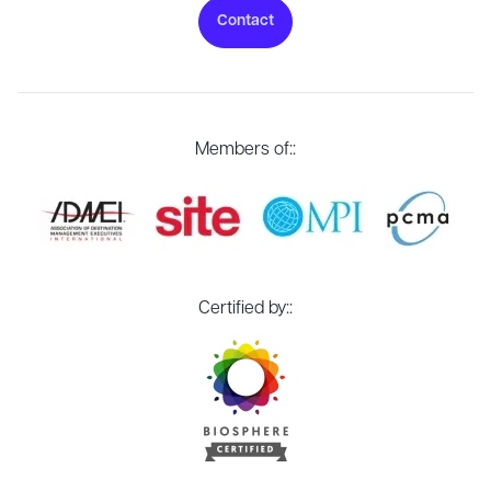
Contact
Members of::
Certified by::