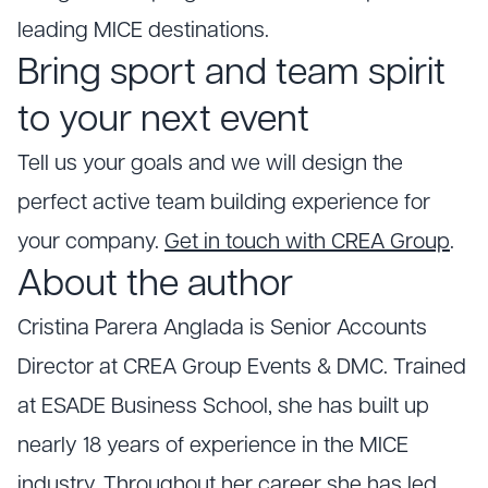
leading MICE destinations.
Bring sport and team spirit
to your next event
Tell us your goals and we will design the
perfect active team building experience for
your company.
Get in touch with CREA Group
.
About the author
Cristina Parera Anglada is Senior Accounts
Director at CREA Group Events & DMC. Trained
at ESADE Business School, she has built up
nearly 18 years of experience in the MICE
industry. Throughout her career she has led