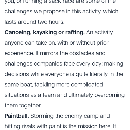
you, or running a sack race are some of the
challenges we propose in this activity, which
lasts around two hours.
Canoeing, kayaking or rafting.
An activity
anyone can take on, with or without prior
experience. It mirrors the obstacles and
challenges companies face every day: making
decisions while everyone is quite literally in the
same boat, tackling more complicated
situations as a team and ultimately overcoming
them together.
Paintball.
Storming the enemy camp and
hitting rivals with paint is the mission here. It