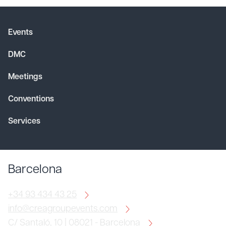
Events
DMC
Meetings
Conventions
Services
Barcelona
+34 93 434 43 25
info@creagroupevents.com
C/ Santaló, 10 | 08021 - Barcelona