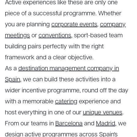
Active experiences like these are only one
piece of a successful programme. Whether
you are planning
corporate events
,
company
meetings
or
conventions
, sport-based team
building pairs perfectly with the right
framework and a clear objective.
As a
destination management company in
Spain
, we can build these activities into a
wider incentive programme, round off the day
with a memorable
catering
experience and
host everything in one of our
unique venues
.
From our teams in
Barcelona
and
Madrid
, we
design active programmes across Spain's