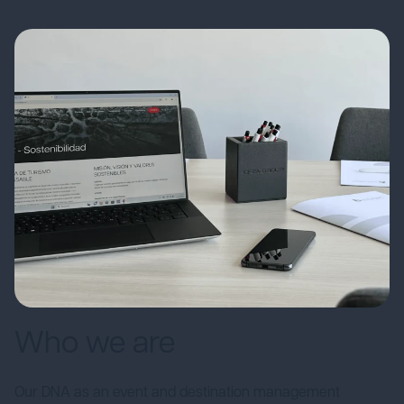
Who we are
Our DNA as an event and destination management