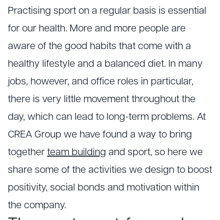
Practising sport on a regular basis is essential
for our health. More and more people are
aware of the good habits that come with a
healthy lifestyle and a balanced diet. In many
jobs, however, and office roles in particular,
there is very little movement throughout the
day, which can lead to long-term problems. At
CREA Group we have found a way to bring
together
team building
and sport, so here we
share some of the activities we design to boost
positivity, social bonds and motivation within
the company.