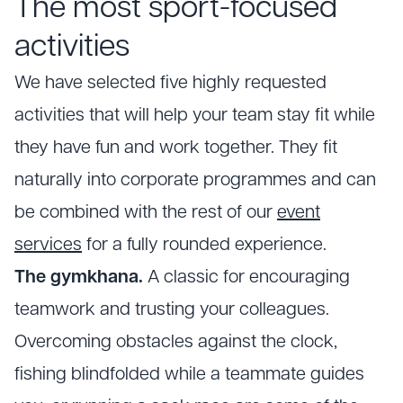
The most sport-focused
activities
We have selected five highly requested
activities that will help your team stay fit while
they have fun and work together. They fit
naturally into corporate programmes and can
be combined with the rest of our
event
services
for a fully rounded experience.
The gymkhana.
A classic for encouraging
teamwork and trusting your colleagues.
Overcoming obstacles against the clock,
fishing blindfolded while a teammate guides