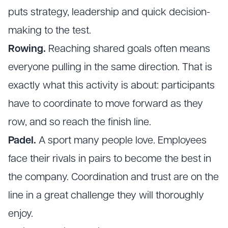
puts strategy, leadership and quick decision-
making to the test.
Rowing.
Reaching shared goals often means
everyone pulling in the same direction. That is
exactly what this activity is about: participants
have to coordinate to move forward as they
row, and so reach the finish line.
Padel.
A sport many people love. Employees
face their rivals in pairs to become the best in
the company. Coordination and trust are on the
line in a great challenge they will thoroughly
enjoy.