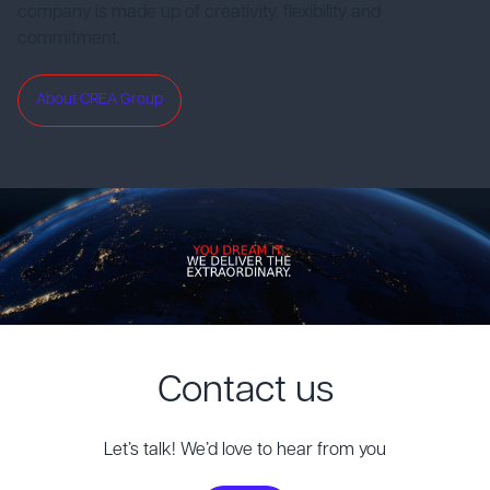
company is made up of creativity, flexibility and
commitment.
About CREA Group
Contact us
Let’s talk! We’d love to hear from you