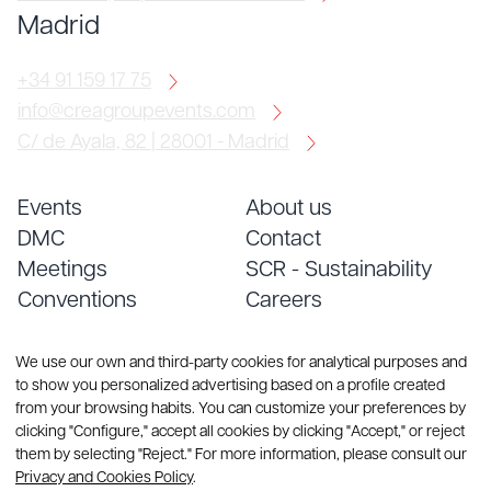
Madrid
+34 91 159 17 75
info@creagroupevents.com
C/ de Ayala, 82 | 28001 - Madrid
Events
About us
DMC
Contact
Meetings
SCR - Sustainability
Conventions
Careers
Services
Blog
We use our own and third-party cookies for analytical purposes and
to show you personalized advertising based on a profile created
from your browsing habits. You can customize your preferences by
clicking "Configure," accept all cookies by clicking "Accept," or reject
them by selecting "Reject." For more information, please consult our
Privacy and Cookies Policy
.