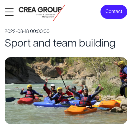
Contact
2022-08-18 00:00:00
Sport and team building