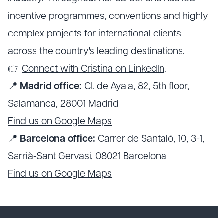
incentive programmes, conventions and highly
complex projects for international clients
across the country's leading destinations.
👉
Connect with Cristina on LinkedIn
.
📍
Madrid office:
Cl. de Ayala, 82, 5th floor,
Salamanca, 28001 Madrid
Find us on Google Maps
📍
Barcelona office:
Carrer de Santaló, 10, 3-1,
Sarrià-Sant Gervasi, 08021 Barcelona
Find us on Google Maps