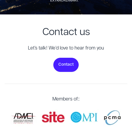
Contact us
Let’s talk! We’d love to hear from you
Contact
Members of::