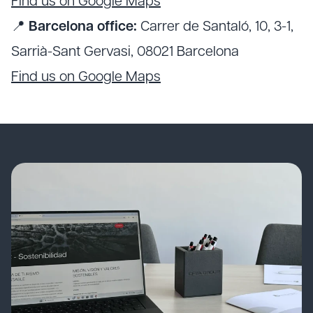
Find us on Google Maps
📍
Barcelona office:
Carrer de Santaló, 10, 3-1,
Sarrià-Sant Gervasi, 08021 Barcelona
Find us on Google Maps