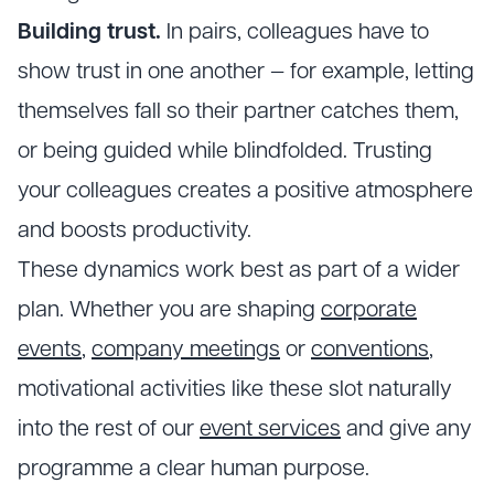
Building trust.
In pairs, colleagues have to
show trust in one another — for example, letting
themselves fall so their partner catches them,
or being guided while blindfolded. Trusting
your colleagues creates a positive atmosphere
and boosts productivity.
These dynamics work best as part of a wider
plan. Whether you are shaping
corporate
events
,
company meetings
or
conventions
,
motivational activities like these slot naturally
into the rest of our
event services
and give any
programme a clear human purpose.