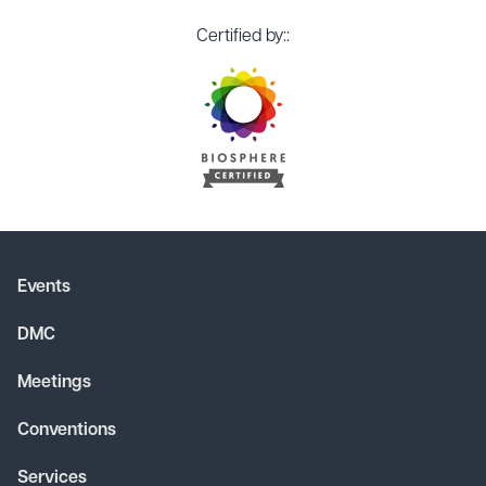
Certified by::
Events
DMC
Meetings
Conventions
Services