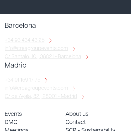
Barcelona
+34 93 434 43 25
info@creagroupevents.com
C/ Santaló, 10 | 08021 - Barcelona
Madrid
+34 91 159 17 75
info@creagroupevents.com
C/ de Ayala, 82 | 28001 - Madrid
Events
About us
DMC
Contact
Meetings
SCR - Sustainability