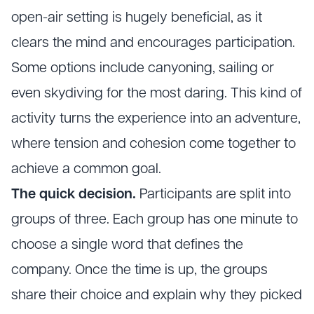
open-air setting is hugely beneficial, as it
clears the mind and encourages participation.
Some options include canyoning, sailing or
even skydiving for the most daring. This kind of
activity turns the experience into an adventure,
where tension and cohesion come together to
achieve a common goal.
The quick decision.
Participants are split into
groups of three. Each group has one minute to
choose a single word that defines the
company. Once the time is up, the groups
share their choice and explain why they picked