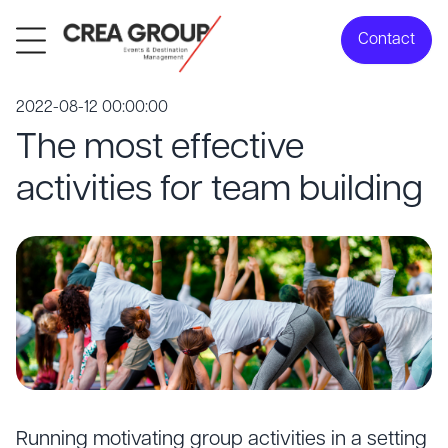
Contact
2022-08-12 00:00:00
The most effective
activities for team building
Running motivating group activities in a setting