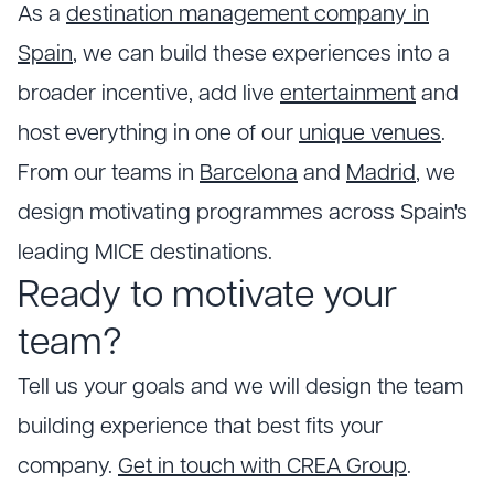
As a
destination management company in
Spain
, we can build these experiences into a
broader incentive, add live
entertainment
and
host everything in one of our
unique venues
.
From our teams in
Barcelona
and
Madrid
, we
design motivating programmes across Spain's
leading MICE destinations.
Ready to motivate your
team?
Tell us your goals and we will design the team
building experience that best fits your
company.
Get in touch with CREA Group
.