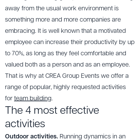
away from the usual work environment is
something more and more companies are
embracing. It is well known that a motivated
employee can increase their productivity by up
to 70%, as long as they feel comfortable and
valued both as a person and as an employee.
That is why at CREA Group Events we offer a
range of popular, highly requested activities
for
team building
.
The 4 most effective
activities
Outdoor activities.
Running dynamics in an