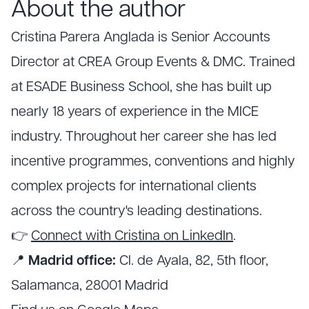
About the author
Cristina Parera Anglada is Senior Accounts
Director at CREA Group Events & DMC. Trained
at ESADE Business School, she has built up
nearly 18 years of experience in the MICE
industry. Throughout her career she has led
incentive programmes, conventions and highly
complex projects for international clients
across the country's leading destinations.
👉
Connect with Cristina on LinkedIn
.
📍
Madrid office:
Cl. de Ayala, 82, 5th floor,
Salamanca, 28001 Madrid