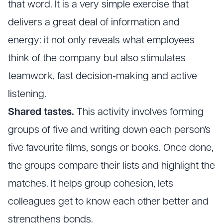
that word. It is a very simple exercise that
delivers a great deal of information and
energy: it not only reveals what employees
think of the company but also stimulates
teamwork, fast decision-making and active
listening.
Shared tastes.
This activity involves forming
groups of five and writing down each person's
five favourite films, songs or books. Once done,
the groups compare their lists and highlight the
matches. It helps group cohesion, lets
colleagues get to know each other better and
strengthens bonds.