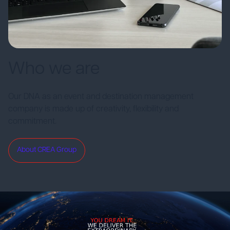
Who we are
Our DNA as an event and destination management
company is made up of creativity, flexibility and
commitment.
About CREA Group