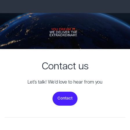
Contact us
Let’s talk! We’d love to hear from you
Contact