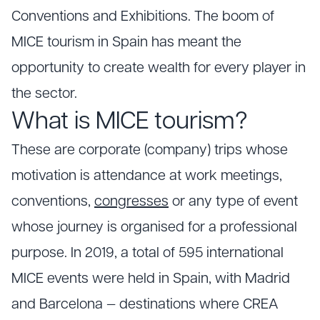
Conventions and Exhibitions. The boom of
MICE tourism in Spain has meant the
opportunity to create wealth for every player in
the sector.
What is MICE tourism?
These are corporate (company) trips whose
motivation is attendance at work meetings,
conventions,
congresses
or any type of event
whose journey is organised for a professional
purpose. In 2019, a total of 595 international
MICE events were held in Spain, with Madrid
and Barcelona — destinations where CREA