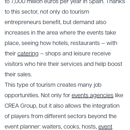
to 7,000 million euros per year in Spain. Thanks
to this sector, not only do tourism
entrepreneurs benefit, but demand also
increases in the area where the events take
place, seeing how hotels, restaurants — with
their
catering
— shops and leisure receive
visitors who hire their services and help boost
their sales.
This type of tourism creates many job
opportunities. Not only for
events agencies
like
CREA Group, but it also allows the integration
of players from different sectors beyond the
event planner: waiters, cooks, hosts,
event