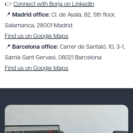
👉
Connect with Borja on LinkedIn
.
📍
Madrid office:
Cl. de Ayala, 82, 5th floor,
Salamanca, 28001 Madrid
Find us on Google Maps
📍
Barcelona office:
Carrer de Santaló, 10, 3-1,
Sarrià-Sant Gervasi, 08021 Barcelona
Find us on Google Maps