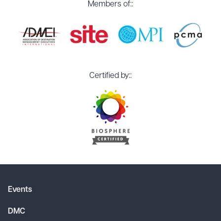
Members of::
Certified by::
Events
DMC