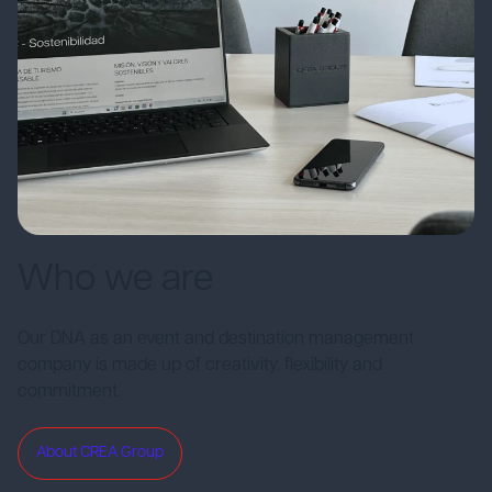
Who we are
Our DNA as an event and destination management
company is made up of creativity, flexibility and
commitment.
About CREA Group