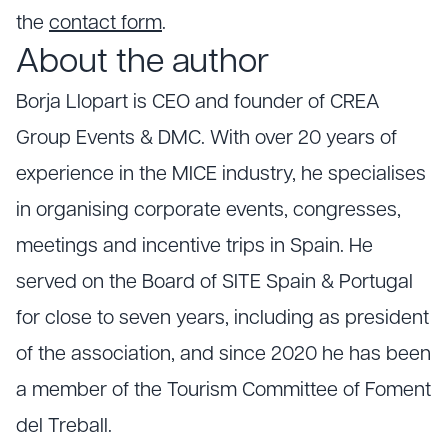
the
contact form
.
About the author
Borja Llopart is CEO and founder of CREA
Group Events & DMC. With over 20 years of
experience in the MICE industry, he specialises
in organising corporate events, congresses,
meetings and incentive trips in Spain. He
served on the Board of SITE Spain & Portugal
for close to seven years, including as president
of the association, and since 2020 he has been
a member of the Tourism Committee of Foment
del Treball.