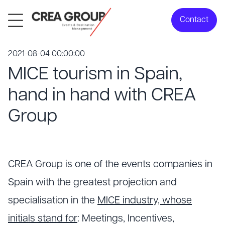
Contact
2021-08-04 00:00:00
MICE tourism in Spain,
hand in hand with CREA
Group
CREA Group is one of the events companies in
Spain with the greatest projection and
specialisation in the
MICE industry, whose
initials stand for
: Meetings, Incentives,