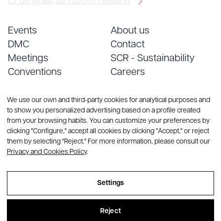
C/ de Ayala, 82 | 28001 - Madrid
Events
About us
DMC
Contact
Meetings
SCR - Sustainability
Conventions
Careers
Services
Blog
We use our own and third-party cookies for analytical purposes and
to show you personalized advertising based on a profile created
from your browsing habits. You can customize your preferences by
clicking "Configure," accept all cookies by clicking "Accept," or reject
them by selecting "Reject." For more information, please consult our
Privacy and Cookies Policy
.
© Copyright 2026 CREA Group. All rights reserved
Settings
Sitemap
Reject
Legal Notice