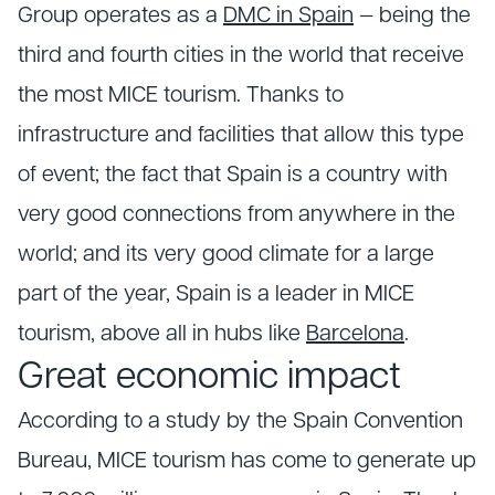
Group operates as a
DMC in Spain
— being the
third and fourth cities in the world that receive
the most MICE tourism. Thanks to
infrastructure and facilities that allow this type
of event; the fact that Spain is a country with
very good connections from anywhere in the
world; and its very good climate for a large
part of the year, Spain is a leader in MICE
tourism, above all in hubs like
Barcelona
.
Great economic impact
According to a study by the Spain Convention
Bureau, MICE tourism has come to generate up