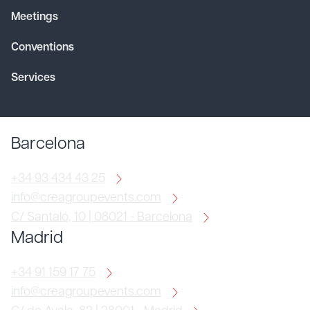
Meetings
Conventions
Services
Barcelona
+34 93 434 43 25
info@creagroupevents.com
C/ Santaló, 10 | 08021 - Barcelona
Madrid
+34 91 159 17 75
info@creagroupevents.com