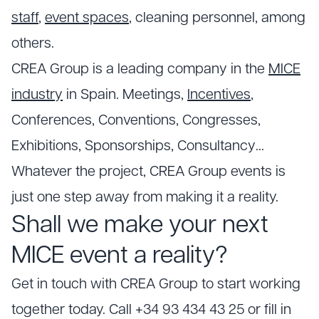
staff
,
event spaces
, cleaning personnel, among
others.
CREA Group is a leading company in the
MICE
industry
in Spain. Meetings,
Incentives
,
Conferences, Conventions, Congresses,
Exhibitions, Sponsorships, Consultancy…
Whatever the project, CREA Group events is
just one step away from making it a reality.
Shall we make your next
MICE event a reality?
Get in touch with CREA Group to start working
together today. Call +34 93 434 43 25 or fill in