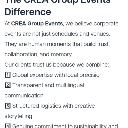
The CREA Group Events
Difference
At
CREA Group Events
, we believe corporate
events are not just schedules and venues.
They are human moments that build trust,
collaboration, and memory.
Our clients trust us because we combine:
1️⃣ Global expertise with local precision
2️⃣ Transparent and multilingual
communication
3️⃣ Structured logistics with creative
storytelling
4️⃣ Genuine commitment to sustainability and