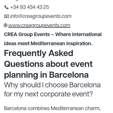
📞 +34 93 434 43 25
📧
info@creagroupevents.com
🌐
www.creagroupevents.com
CREA Group Events – Where international
ideas meet Mediterranean inspiration.
Frequently Asked
Questions about event
planning in Barcelona
Why should I choose Barcelona
for my next corporate event?
Barcelona combines Mediterranean charm,