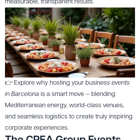
measurable, transparent results.
👉 Explore why hosting your
business events
in Barcelona
is a smart move — blending
Mediterranean energy, world-class venues,
and seamless logistics to create truly inspiring
corporate experiences.