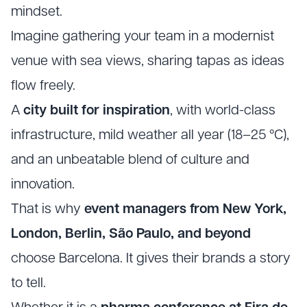
mindset.
Imagine gathering your team in a modernist
venue with sea views, sharing tapas as ideas
flow freely.
A
city built for inspiration
, with world-class
infrastructure, mild weather all year (18–25 °C),
and an unbeatable blend of culture and
innovation.
That is why
event managers from New York,
London, Berlin, São Paulo, and beyond
choose Barcelona. It gives their brands a story
to tell.