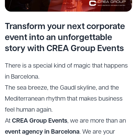
Transform your next corporate
event into an unforgettable
story with CREA Group Events
There is a special kind of magic that happens
in Barcelona.
The sea breeze, the Gaudí skyline, and the
Mediterranean rhythm that makes business
feel human again.
At
CREA Group Events
, we are more than an
event agency in Barcelona
. We are your