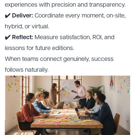
experiences with precision and transparency.
✔️ Deliver:
Coordinate every moment, on-site,
hybrid, or virtual.
✔️ Reflect:
Measure satisfaction, ROI, and
lessons for future editions.
When teams connect genuinely, success
follows naturally.