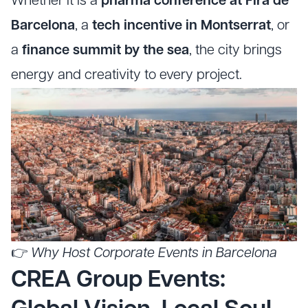
Whether it is a
pharma conference at Fira de
Barcelona
, a
tech incentive in Montserrat
, or
a
finance summit by the sea
, the city brings
energy and creativity to every project.
👉
Why Host Corporate Events in Barcelona
CREA Group Events: