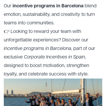
Our
incentive programs in Barcelona
blend
emotion, sustainability, and creativity to turn
teams into communities.
👉 Looking to reward your team with
unforgettable experiences? Discover our
incentive programs in Barcelona,
part of our
exclusive
Corporate Incentives in Spain
,
designed to boost motivation, strengthen
loyalty, and celebrate success with style.