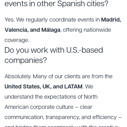
events in other Spanish cities?
Yes. We regularly coordinate events in
Madrid,
Valencia, and Málaga
, offering nationwide
coverage.
Do you work with U.S.-based
companies?
Absolutely. Many of our clients are from the
United States, UK, and LATAM
. We
understand the expectations of North
American corporate culture — clear
communication, transparency, and efficiency —