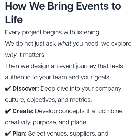
How We Bring Events to
Life
Every project begins with listening.
We do not just ask
what
you need, we explore
why
it matters.
Then we design an event journey that feels
authentic to your team and your goals:
✔️ Discover:
Deep dive into your company
culture, objectives, and metrics.
✔️ Create:
Develop concepts that combine
creativity, purpose, and place.
✔️ Plan:
Select venues, suppliers, and