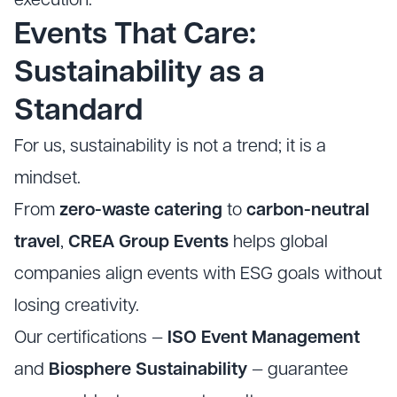
execution.
Events That Care:
Sustainability as a
Standard
For us, sustainability is not a trend; it is a
mindset.
From
zero-waste catering
to
carbon-neutral
travel
,
CREA Group Events
helps global
companies align events with ESG goals without
losing creativity.
Our certifications —
ISO Event Management
and
Biosphere Sustainability
— guarantee