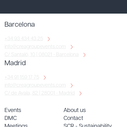
Barcelona
+34 93 434 43 25
info@creagroupevents.com
C/ Santaló, 10 | 08021 - Barcelona
Madrid
+34 91 159 17 75
info@creagroupevents.com
C/ de Ayala, 82 | 28001 - Madrid
Events
About us
DMC
Contact
Meetings
SCR - Sustainability