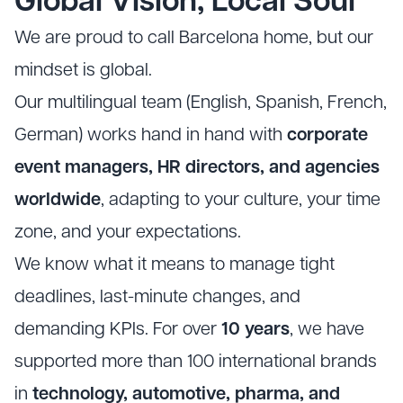
Global Vision, Local Soul
We are proud to call Barcelona home, but our
mindset is global.
Our multilingual team (English, Spanish, French,
German) works hand in hand with
corporate
event managers, HR directors, and agencies
worldwide
, adapting to your culture, your time
zone, and your expectations.
We know what it means to manage tight
deadlines, last-minute changes, and
demanding KPIs. For over
10 years
, we have
supported more than 100 international brands
in
technology, automotive, pharma, and