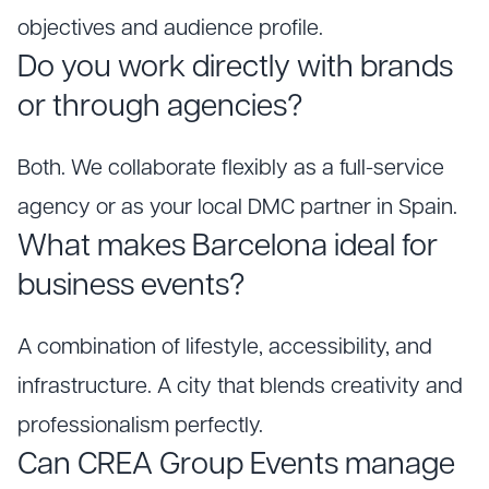
objectives and audience profile.
Do you work directly with brands
or through agencies?
Both. We collaborate flexibly as a full-service
agency or as your local DMC partner in Spain.
What makes Barcelona ideal for
business events?
A combination of lifestyle, accessibility, and
infrastructure. A city that blends creativity and
professionalism perfectly.
Can CREA Group Events manage