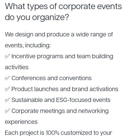
What types of corporate events
do you organize?
We design and produce a wide range of
events, including:
✅ Incentive programs and team building
activities
✅ Conferences and conventions
✅ Product launches and brand activations
✅ Sustainable and ESG-focused events
✅ Corporate meetings and networking
experiences
Each project is 100% customized to your