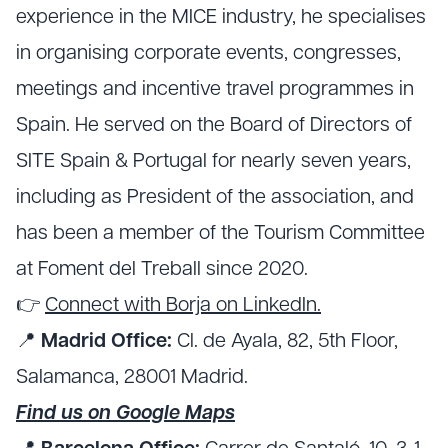
experience in the MICE industry, he specialises
in organising corporate events, congresses,
meetings and incentive travel programmes in
Spain. He served on the Board of Directors of
SITE Spain & Portugal for nearly seven years,
including as President of the association, and
has been a member of the Tourism Committee
at Foment del Treball since 2020.
👉
Connect with Borja on LinkedIn.
📍
Madrid Office:
Cl. de Ayala, 82, 5th Floor,
Salamanca, 28001 Madrid.
Find us on Google Maps