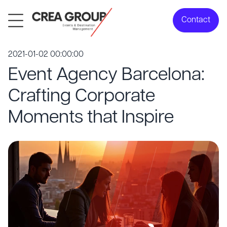
Contact
2021-01-02 00:00:00
Event Agency Barcelona:
Crafting Corporate
Moments that Inspire