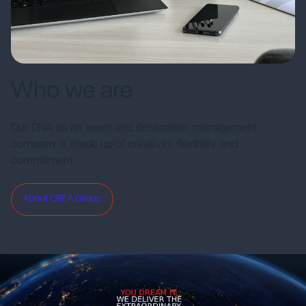
Who we are
Our DNA as an event and destination management
company is made up of creativity, flexibility and
commitment.
About CREA Group