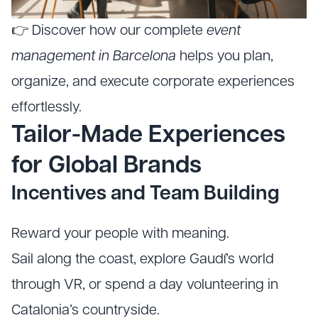
👉 Discover how our complete
event
management in Barcelona
helps you plan,
organize, and execute corporate experiences
effortlessly.
Tailor-Made Experiences
for Global Brands
Incentives and Team Building
Reward your people with meaning.
Sail along the coast, explore Gaudí’s world
through VR, or spend a day volunteering in
Catalonia’s countryside.