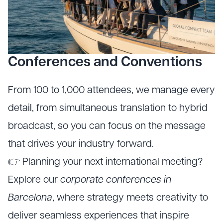
Conferences and Conventions
From 100 to 1,000 attendees, we manage every
detail, from simultaneous translation to hybrid
broadcast, so you can focus on the message
that drives your industry forward.
👉 Planning your next international meeting?
Explore our
corporate conferences in
Barcelona
, where strategy meets creativity to
deliver seamless experiences that inspire