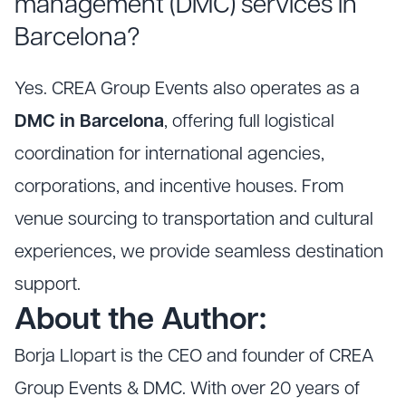
management (DMC) services in
Barcelona?
Yes. CREA Group Events also operates as a
DMC in Barcelona
, offering full logistical
coordination for international agencies,
corporations, and incentive houses. From
venue sourcing to transportation and cultural
experiences, we provide seamless destination
support.
About the Author:
Borja Llopart is the CEO and founder of CREA
Group Events & DMC. With over 20 years of