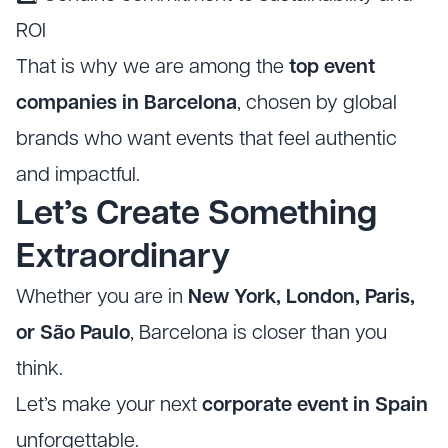
ROI
That is why we are among the
top event
companies in Barcelona
, chosen by global
brands who want events that feel authentic
and impactful.
Let’s Create Something
Extraordinary
Whether you are in
New York, London, Paris,
or São Paulo
, Barcelona is closer than you
think.
Let’s make your next
corporate event in Spain
unforgettable.