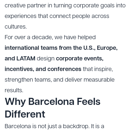
creative partner in turning corporate goals into
experiences that connect people across
cultures.
For over a decade, we have helped
international teams from the U.S., Europe,
and LATAM
design
corporate events,
incentives, and conferences
that inspire,
strengthen teams, and deliver measurable
results.
Why Barcelona Feels
Different
Barcelona is not just a backdrop. It is a