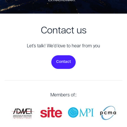
Contact us
Let’s talk! We’d love to hear from you
Contact
Members of::