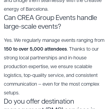
and bridge them seamlessly with the creative
energy of Barcelona.
Can CREA Group Events handle
large-scale events?
Yes. We regularly manage events ranging from
150 to over 5,000 attendees
. Thanks to our
strong local partnerships and in-house
production expertise, we ensure scalable
logistics, top-quality service, and consistent
communication — even for the most complex
setups.
Do you offer destination