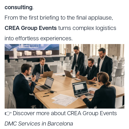
consulting
.
From the first briefing to the final applause,
CREA Group Events
turns complex logistics
into effortless experiences.
👉 Discover more about CREA Group Events
DMC Services in Barcelona