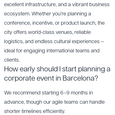
excellent infrastructure, and a vibrant business
ecosystem. Whether you’re planning a
conference, incentive, or product launch, the
city offers world-class venues, reliable
logistics, and endless cultural experiences —
ideal for engaging international teams and
clients.
How early should I start planning a
corporate event in Barcelona?
We recommend starting 6–9 months in
advance, though our agile teams can handle
shorter timelines efficiently.