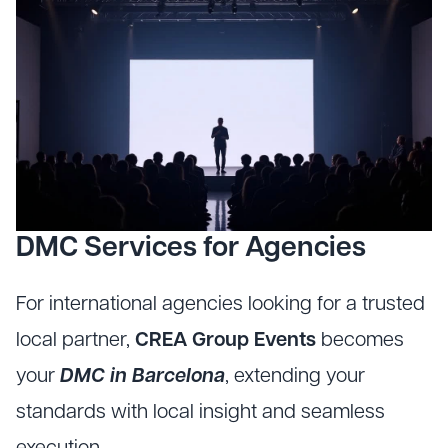
DMC Services for Agencies
For international agencies looking for a trusted
local partner,
CREA Group Events
becomes
your
DMC in Barcelona
, extending your
standards with local insight and seamless