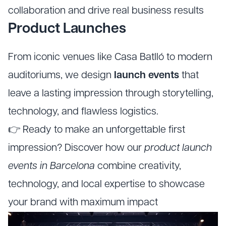
collaboration and drive real business results
Product Launches
From iconic venues like Casa Batlló to modern
auditoriums, we design
launch events
that
leave a lasting impression through storytelling,
technology, and flawless logistics.
👉 Ready to make an unforgettable first
impression? Discover how our
product launch
events in Barcelona
combine creativity,
technology, and local expertise to showcase
your brand with maximum impact