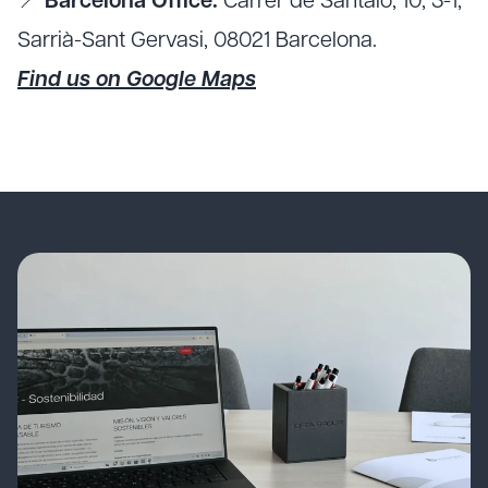
📍
Barcelona Office:
Carrer de Santaló, 10, 3-1,
Sarrià-Sant Gervasi, 08021 Barcelona.
Find us on Google Maps