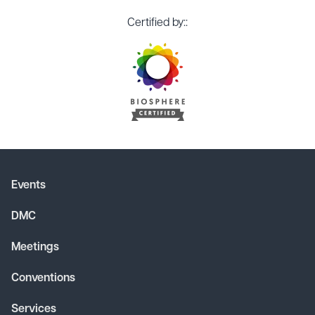
Certified by::
Events
DMC
Meetings
Conventions
Services